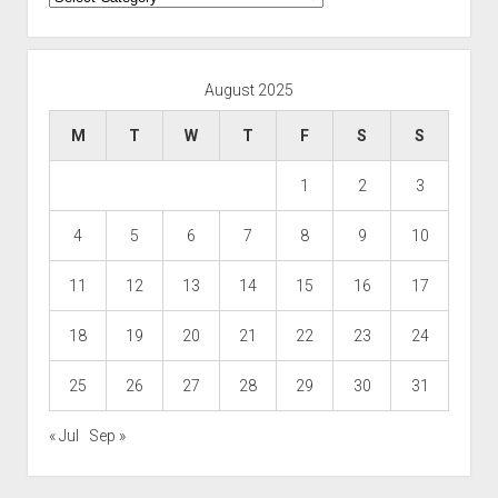
August 2025
M
T
W
T
F
S
S
1
2
3
4
5
6
7
8
9
10
11
12
13
14
15
16
17
18
19
20
21
22
23
24
25
26
27
28
29
30
31
« Jul
Sep »