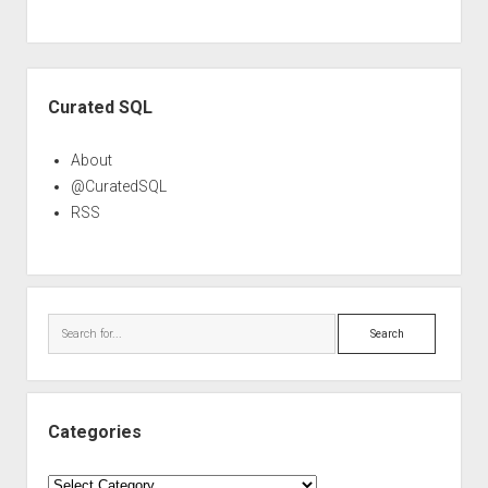
Sidebar
Curated SQL
About
@CuratedSQL
RSS
Search
Categories
Categories