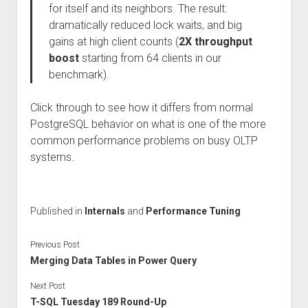
for itself and its neighbors. The result:
dramatically reduced lock waits, and big
gains at high client counts (
2X throughput
boost
starting from 64 clients in our
benchmark).
Click through to see how it differs from normal
PostgreSQL behavior on what is one of the more
common performance problems on busy OLTP
systems.
Published in
Internals
and
Performance Tuning
Previous Post
Merging Data Tables in Power Query
Next Post
T-SQL Tuesday 189 Round-Up