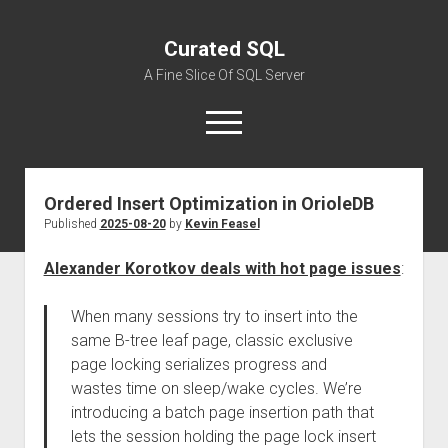
Curated SQL
A Fine Slice Of SQL Server
open
menu
Ordered Insert Optimization in OrioleDB
About
Published
2025-08-20
by
Kevin Feasel
Alexander Korotkov deals with hot page issues
:
When many sessions try to insert into the
same B-tree leaf page, classic exclusive
page locking serializes progress and
wastes time on sleep/wake cycles. We’re
introducing a batch page insertion path that
lets the session holding the page lock insert