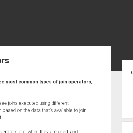
ors
Sid
ee most common types of join operators,
see joins executed using different
 based on the data that’s available to join
t.
 operators are, when they are used, and