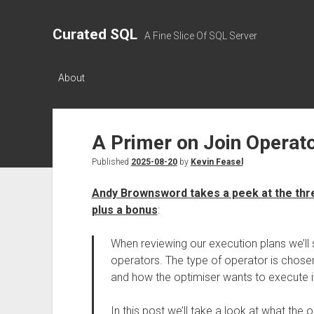
Curated SQL
A Fine Slice Of SQL Server
About
A Primer on Join Operat
Published
2025-08-20
by
Kevin Feasel
Andy Brownsword takes a peek at the thr
plus a bonus
:
When reviewing our execution plans we’ll 
operators. The type of operator is chosen
and how the optimiser wants to execute i
In this post we’ll take a look at what the