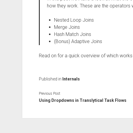
how they work. These are the operators w
Nested Loop Joins
Merge Joins
Hash Match Joins
(Bonus) Adaptive Joins
Read on for a quick overview of which works
Published in
Internals
Previous Post
Using Dropdowns in Translytical Task Flows