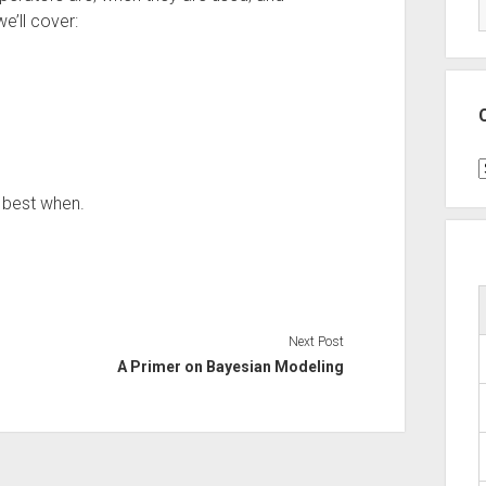
e’ll cover:
C
 best when.
Next Post
A Primer on Bayesian Modeling