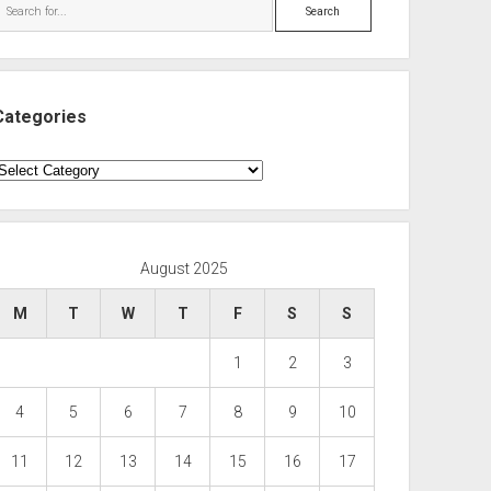
Search
Categories
ategories
August 2025
M
T
W
T
F
S
S
1
2
3
4
5
6
7
8
9
10
11
12
13
14
15
16
17