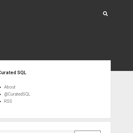
ebar
Curated SQL
About
@CuratedSQL
RSS