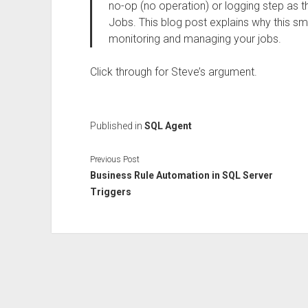
no-op (no operation) or logging step as th
Jobs. This blog post explains why this sm
monitoring and managing your jobs.
Click through for Steve’s argument.
Published in
SQL Agent
Previous Post
Business Rule Automation in SQL Server
Triggers