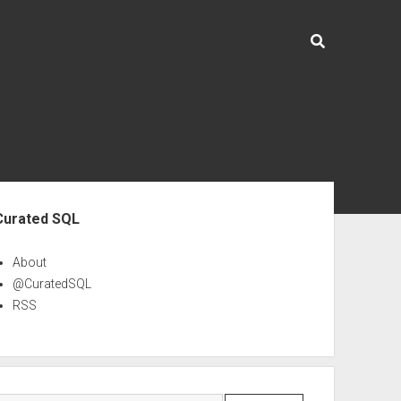
ebar
Curated SQL
About
@CuratedSQL
RSS