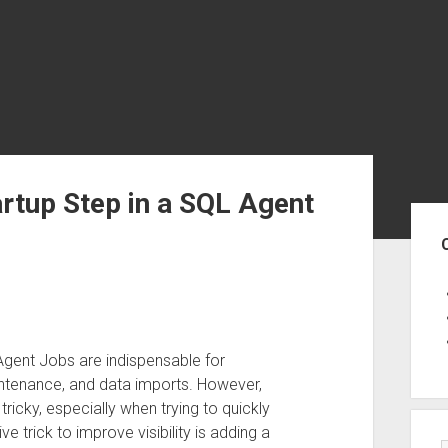
rtup Step in a SQL Agent
Sid
gent Jobs are indispensable for
intenance, and data imports. However,
icky, especially when trying to quickly
e trick to improve visibility is adding a