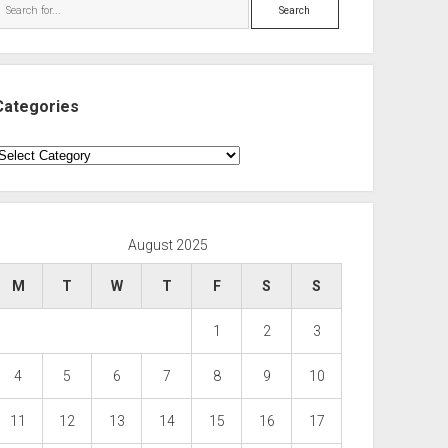
Search
Categories
ategories
August 2025
M
T
W
T
F
S
S
1
2
3
4
5
6
7
8
9
10
11
12
13
14
15
16
17