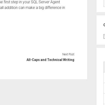
e first step in your SQL Server Agent
all addition can make a big difference in
C
Next Post
All-Caps and Technical Writing