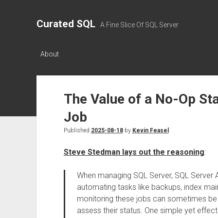
Curated SQL
A Fine Slice Of SQL Server
About
The Value of a No-Op Sta
Job
Published
2025-08-18
by
Kevin Feasel
Steve Stedman lays out the reasoning
:
When managing SQL Server, SQL Server A
automating tasks like backups, index ma
monitoring these jobs can sometimes be tr
assess their status. One simple yet effectiv