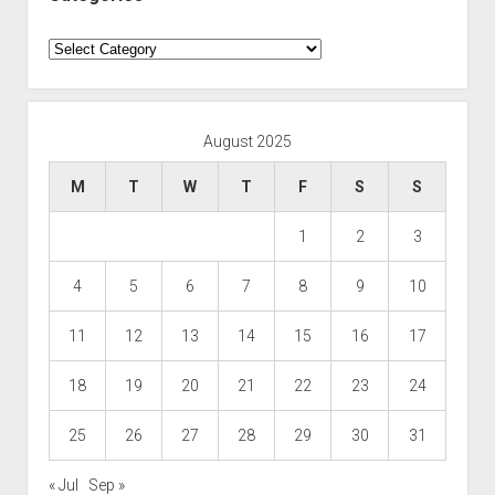
Categories
August 2025
M
T
W
T
F
S
S
1
2
3
4
5
6
7
8
9
10
11
12
13
14
15
16
17
18
19
20
21
22
23
24
25
26
27
28
29
30
31
« Jul
Sep »