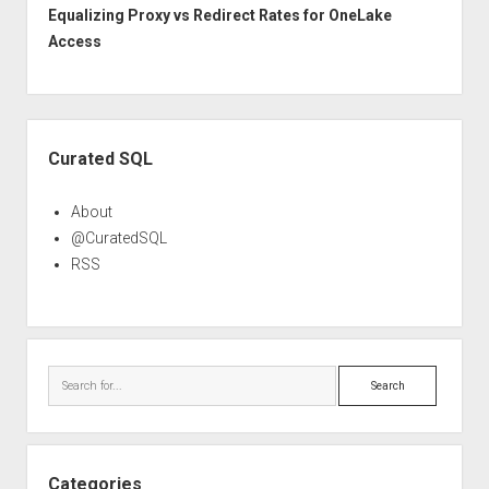
Equalizing Proxy vs Redirect Rates for OneLake
Access
Sidebar
Curated SQL
About
@CuratedSQL
RSS
Search
Categories