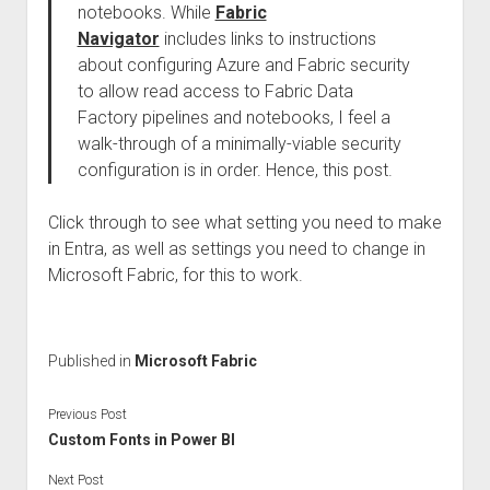
notebooks. While
Fabric
Navigator
includes links to instructions
about configuring Azure and Fabric security
to allow read access to Fabric Data
Factory pipelines and notebooks, I feel a
walk-through of a minimally-viable security
configuration is in order. Hence, this post.
Click through to see what setting you need to make
in Entra, as well as settings you need to change in
Microsoft Fabric, for this to work.
Published in
Microsoft Fabric
Previous Post
Custom Fonts in Power BI
Next Post