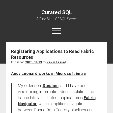
Curated SQL
A Fine Slice Of SQL Server
open
menu
Registering Applications to Read Fabric
About
Resources
Published
2025-08-13
by
Kevin Feasel
Andy Leonard works in Microsoft Entra
:
My older son,
Stephen
, and I have been
vibe coding information-dense solutions for
Fabric lately. The latest application is
Fabric
Navigator
, which simplifies navigation
between Fabric Data Factory pipelines and