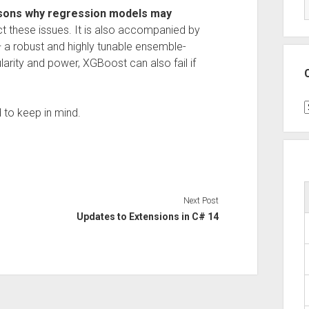
ons why regression models may
t these issues. It is also accompanied by
 a robust and highly tunable ensemble-
arity and power, XGBoost can also fail if
C
 to keep in mind.
Next Post
Updates to Extensions in C# 14