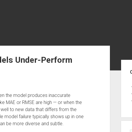
dels Under-Perform
Sid
when the model produces inaccurate
 like MAE or RMSE are high — or when the
well to new data that differs from the
le model failure typically shows up in one
can be more diverse and subtle.