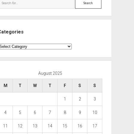
Search
Categories
ategories
August 2025
M
T
W
T
F
S
S
1
2
3
4
5
6
7
8
9
10
11
12
13
14
15
16
17