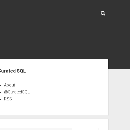
ebar
Curated SQL
About
@CuratedSQL
RSS