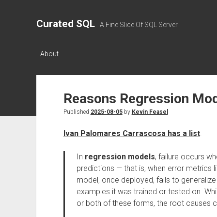
Curated SQL
A Fine Slice Of SQL Server
About
Reasons Regression Mo
Published
2025-08-05
by
Kevin Feasel
Ivan Palomares Carrascosa has a list
:
In
regression models
, failure occurs 
predictions — that is, when error metrics
model, once deployed, fails to generalize 
examples it was trained or tested on. Whi
or both of these forms, the root causes 