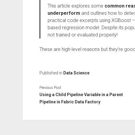
This article explores some
common reas
underperform
and outlines how to detec
practical code excerpts using XGBoost —
based regression model. Despite its popul
not trained or evaluated properly!
These are high-level reasons but they’re good
Published in
Data Science
Previous Post
Using a Child Pipeline Variable in a Parent
Pipeline in Fabric Data Factory