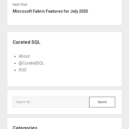
Next Post
Microsoft Fabric Features for July 2025
Sidebar
Curated SQL
About
@CuratedSQL
RSS
Search
Categories