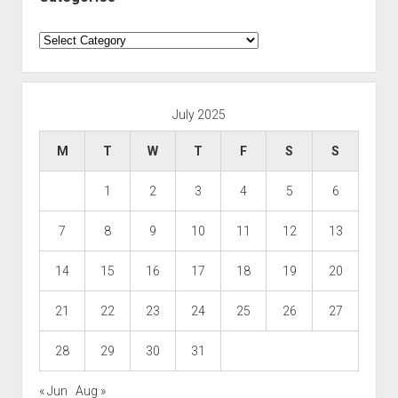
Categories
July 2025
M
T
W
T
F
S
S
1
2
3
4
5
6
7
8
9
10
11
12
13
14
15
16
17
18
19
20
21
22
23
24
25
26
27
28
29
30
31
« Jun
Aug »