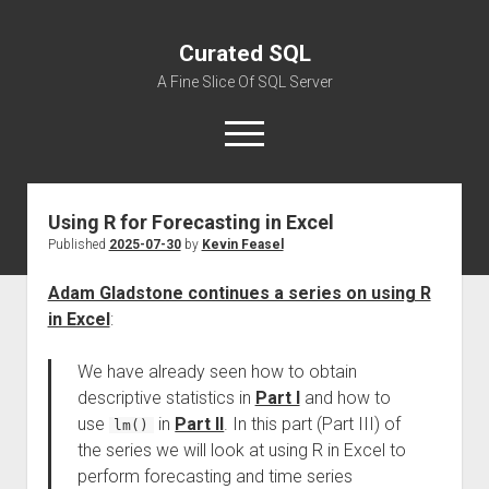
Curated SQL
A Fine Slice Of SQL Server
open
menu
Using R for Forecasting in Excel
About
Published
2025-07-30
by
Kevin Feasel
Adam Gladstone continues a series on using R
in Excel
:
We have already seen how to obtain
descriptive statistics in
Part I
and how to
use
in
Part II
. In this part (Part III) of
lm()
the series we will look at using R in Excel to
perform forecasting and time series