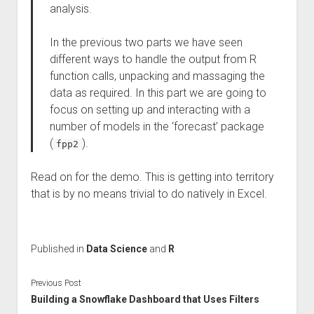
analysis.
In the previous two parts we have seen
different ways to handle the output from R
function calls, unpacking and massaging the
data as required. In this part we are going to
focus on setting up and interacting with a
number of models in the ‘forecast’ package
(
).
fpp2
Read on for the demo. This is getting into territory
that is by no means trivial to do natively in Excel.
Published in
Data Science
and
R
Previous Post
Building a Snowflake Dashboard that Uses Filters