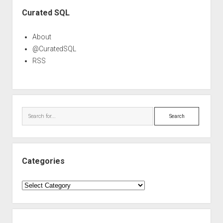
Sidebar
Curated SQL
About
@CuratedSQL
RSS
Search
Categories
Categories