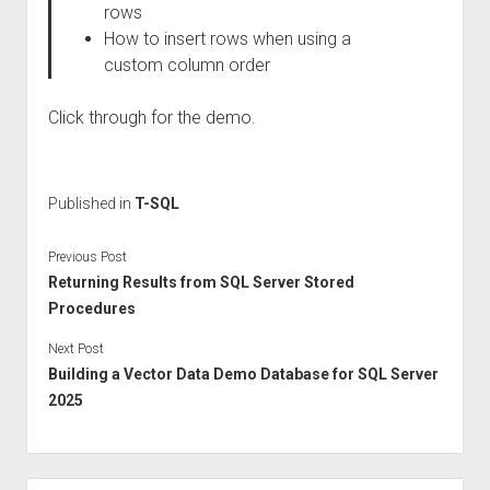
rows
How to insert rows when using a
custom column order
Click through for the demo.
Published in
T-SQL
Previous Post
Returning Results from SQL Server Stored
Procedures
Next Post
Building a Vector Data Demo Database for SQL Server
2025