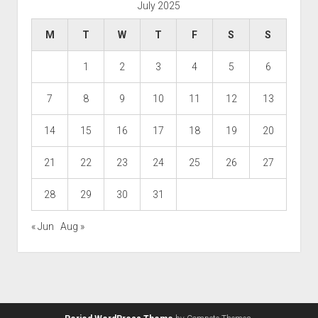
July 2025
M
T
W
T
F
S
S
1
2
3
4
5
6
7
8
9
10
11
12
13
14
15
16
17
18
19
20
21
22
23
24
25
26
27
28
29
30
31
« Jun
Aug »