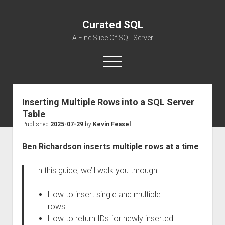
Curated SQL
A Fine Slice Of SQL Server
open
menu
Inserting Multiple Rows into a SQL Server
About
Table
Published
2025-07-29
by
Kevin Feasel
Ben Richardson inserts multiple rows at a time
:
In this guide, we’ll walk you through:
How to insert single and multiple
rows
How to return IDs for newly inserted