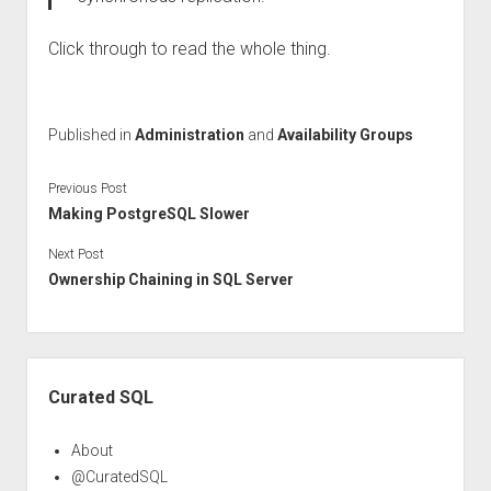
Click through to read the whole thing.
Published in
Administration
and
Availability Groups
Previous Post
Making PostgreSQL Slower
Next Post
Ownership Chaining in SQL Server
Sidebar
Curated SQL
About
@CuratedSQL