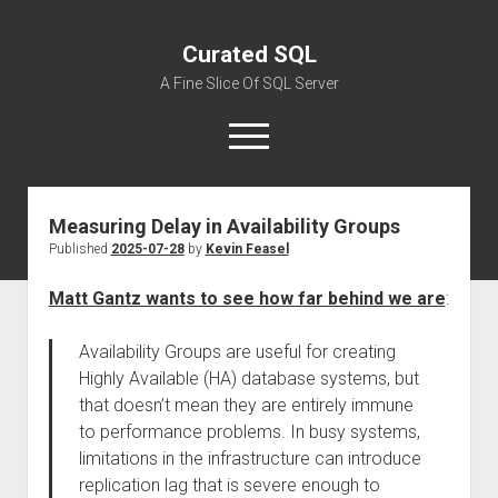
Curated SQL
A Fine Slice Of SQL Server
open
menu
Measuring Delay in Availability Groups
About
Published
2025-07-28
by
Kevin Feasel
Matt Gantz wants to see how far behind we are
:
Availability Groups are useful for creating
Highly Available (HA) database systems, but
that doesn’t mean they are entirely immune
to performance problems. In busy systems,
limitations in the infrastructure can introduce
replication lag that is severe enough to