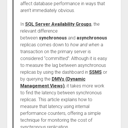
affect database performance in ways that
aren’t immediately obvious.
In
SQL Server Availability Groups
, the
relevant difference
between
synchronous
and
asynchronous
replicas comes down to
how and when
a
transaction on the primary server is
considered “committed”: Although it is easy
to measure the lag between asynchronous
replicas by using the dashboard in
SSMS
or
by querying the
DMVs (Dynamic
Management Views)
, it takes more work
to find the latency between synchronous
replicas. This article explains how to
measure that latency using internal
performance counters, offering a simple
technique for monitoring the cost of
synchronous replication.