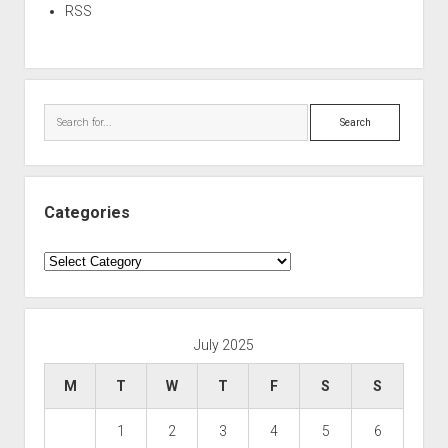
RSS
Search
Categories
Categories
July 2025
M
T
W
T
F
S
S
1
2
3
4
5
6