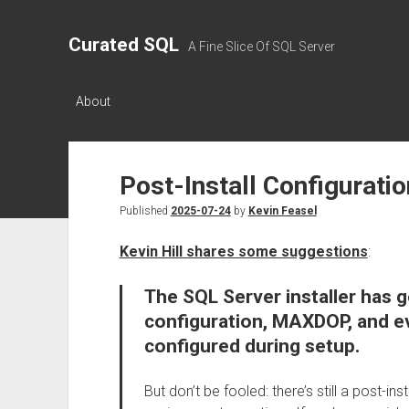
Curated SQL
A Fine Slice Of SQL Server
About
Post-Install Configurati
Published
2025-07-24
by
Kevin Feasel
Kevin Hill shares some suggestions
:
The SQL Server installer has 
configuration, MAXDOP, and 
configured during setup.
But don’t be fooled: there’s still a post-in