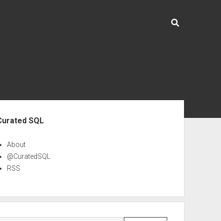
ebar
Curated SQL
About
@CuratedSQL
RSS