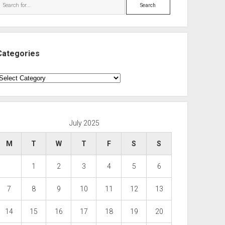
Search
Categories
ategories
July 2025
M
T
W
T
F
S
S
1
2
3
4
5
6
7
8
9
10
11
12
13
14
15
16
17
18
19
20