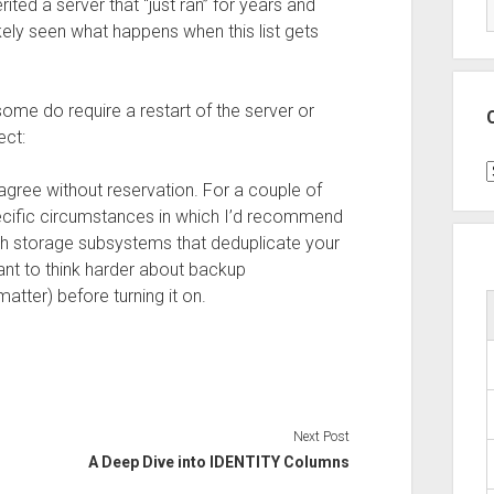
ited a server that “just ran” for years and
kely seen what happens when this list gets
 some do require a restart of the server or
ect:
C
 agree without reservation. For a couple of
ecific circumstances in which I’d recommend
ith storage subsystems that deduplicate your
ant to think harder about backup
atter) before turning it on.
Next Post
A Deep Dive into IDENTITY Columns