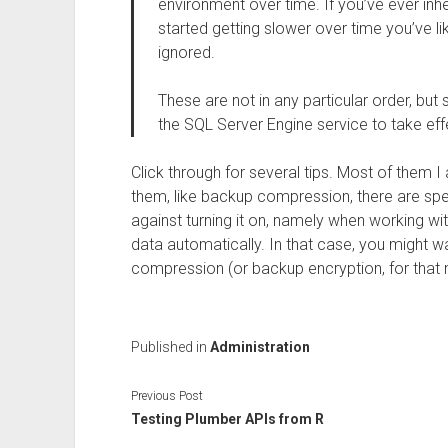
environment over time. If you’ve ever inher
started getting slower over time you’ve li
ignored.
These are not in any particular order, but
the SQL Server Engine service to take eff
Click through for several tips. Most of them I
them, like backup compression, there are sp
against turning it on, namely when working w
data automatically. In that case, you might w
compression (or backup encryption, for that m
Published in
Administration
Previous Post
Testing Plumber APIs from R