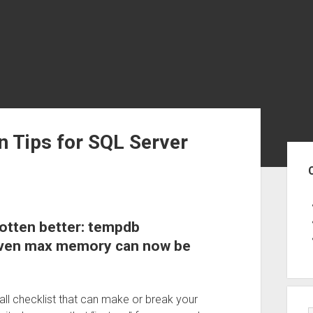
on Tips for SQL Server
Sid
gotten better: tempdb
even max memory can now be
stall checklist that can make or break your