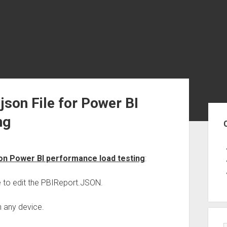
json File for Power BI
Sid
ng
 on Power BI performance load testing
:
e to edit the PBIReport.JSON.
n any device.