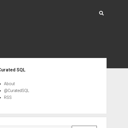
ebar
Curated SQL
About
@CuratedSQL
RSS