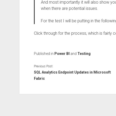
And most importantly it will also show you
when there are potential issues.
For the test I will be putting in the follo
Click through for the process, which is fairly 
Published in
Power BI
and
Testing
Previous Post
SQL Analytics Endpoint Updates in Microsoft
Fabric