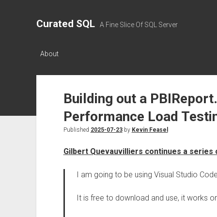
Curated SQL
A Fine Slice Of SQL Server
About
Building out a PBIReport.
Performance Load Testi
Published
2025-07-23
by
Kevin Feasel
Gilbert Quevauvilliers continues a series
I am going to be using Visual Studio Cod
It is free to download and use, it works o