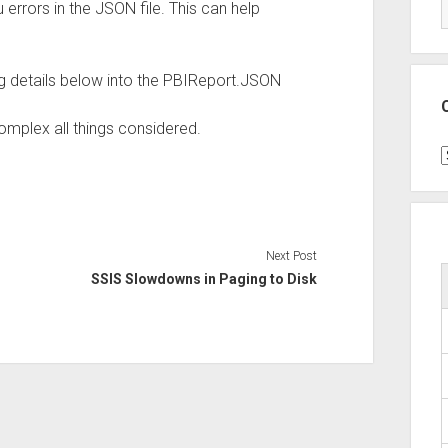
 errors in the JSON file. This can help
wing details below into the PBIReport.JSON
complex all things considered.
C
Next Post
SSIS Slowdowns in Paging to Disk