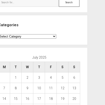
Search
Categories
ategories
July 2025
M
T
W
T
F
S
S
1
2
3
4
5
6
7
8
9
10
11
12
13
14
15
16
17
18
19
20