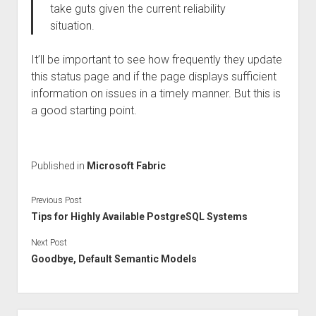
take guts given the current reliability
situation.
It’ll be important to see how frequently they update
this status page and if the page displays sufficient
information on issues in a timely manner. But this is
a good starting point.
Published in
Microsoft Fabric
Previous Post
Tips for Highly Available PostgreSQL Systems
Next Post
Goodbye, Default Semantic Models