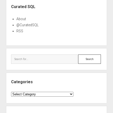
Sidebar
Curated SQL
About
@CuratedSQL
RSS
Search
Categories
Categories