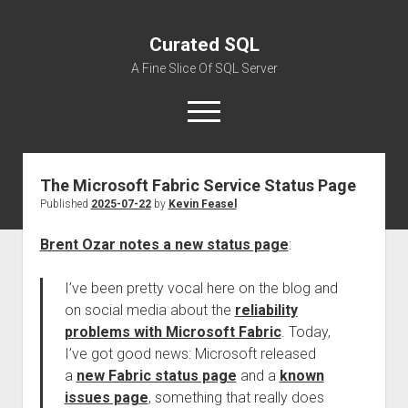
Curated SQL
A Fine Slice Of SQL Server
open
menu
The Microsoft Fabric Service Status Page
About
Published
2025-07-22
by
Kevin Feasel
Brent Ozar notes a new status page
:
I’ve been pretty vocal here on the blog and
on social media about the
reliability
problems with Microsoft Fabric
. Today,
I’ve got good news: Microsoft released
a
new Fabric status page
and a
known
issues page
, something that really does