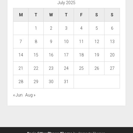
July 2025
M
T
W
T
F
S
S
1
2
3
4
5
6
7
8
9
10
11
12
13
14
15
16
17
18
19
20
21
22
23
24
25
26
27
28
29
30
31
« Jun
Aug »