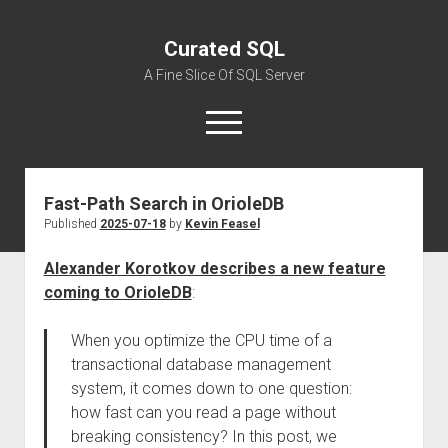
Curated SQL
A Fine Slice Of SQL Server
open
menu
Fast-Path Search in OrioleDB
About
Published
2025-07-18
by
Kevin Feasel
Alexander Korotkov describes a new feature
coming to OrioleDB
:
When you optimize the CPU time of a
transactional database management
system, it comes down to one question:
how fast can you read a page without
breaking consistency? In this post, we