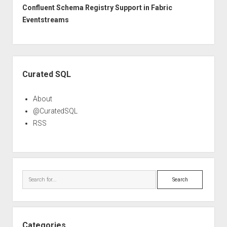
Confluent Schema Registry Support in Fabric
Eventstreams
Sidebar
Curated SQL
About
@CuratedSQL
RSS
Search
Categories