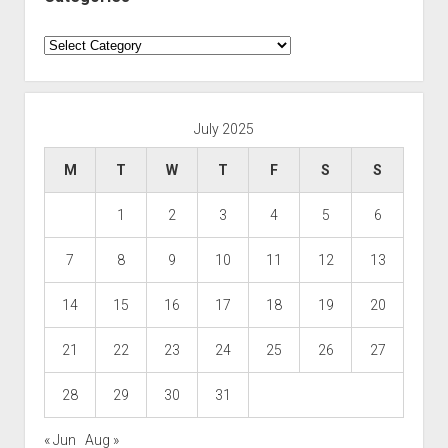
Categories
July 2025
M
T
W
T
F
S
S
1
2
3
4
5
6
7
8
9
10
11
12
13
14
15
16
17
18
19
20
21
22
23
24
25
26
27
28
29
30
31
« Jun
Aug »