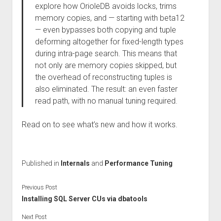
explore how OrioleDB avoids locks, trims
memory copies, and — starting with beta12
— even bypasses both copying and tuple
deforming altogether for fixed-length types
during intra-page search. This means that
not only are memory copies skipped, but
the overhead of reconstructing tuples is
also eliminated. The result: an even faster
read path, with no manual tuning required.
Read on to see what’s new and how it works.
Published in
Internals
and
Performance Tuning
Previous Post
Installing SQL Server CUs via dbatools
Next Post