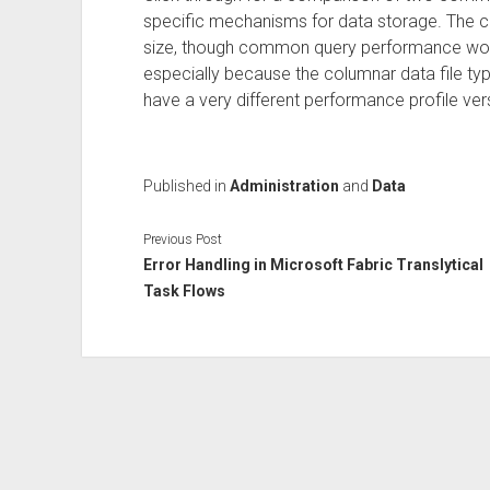
specific mechanisms for data storage. The co
size, though common query performance would 
especially because the columnar data file t
have a very different performance profile ver
Published in
Administration
and
Data
Previous Post
Error Handling in Microsoft Fabric Translytical
Task Flows