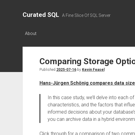
Curated SQL
A Fine Slice Of SQL Server
About
Comparing Storage Opti
Published
2025-07-16
by
Kevin Feasel
Hans-Jürgen Schönig compares data siz
In this case study, we’ll delve into each 
characteristics, and the factors that infl
informed decisions about your database’s 
you can archive data in a hybrid environm
Click through for a comparison of two commo