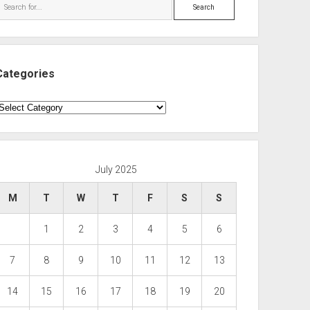
Search
Categories
ategories
July 2025
M
T
W
T
F
S
S
1
2
3
4
5
6
7
8
9
10
11
12
13
14
15
16
17
18
19
20