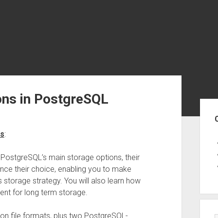
ons in PostgreSQL
Sid
es
:
of PostgreSQL’s main storage options, their
uence their choice, enabling you to make
storage strategy. You will also learn how
ent for long term storage.
n file formats, plus two PostgreSQL-