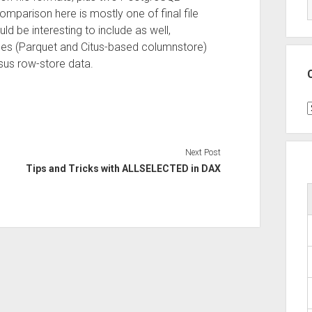
mparison here is mostly one of final file
be interesting to include as well,
ypes (Parquet and Citus-based columnstore)
sus row-store data.
C
Next Post
Tips and Tricks with ALLSELECTED in DAX