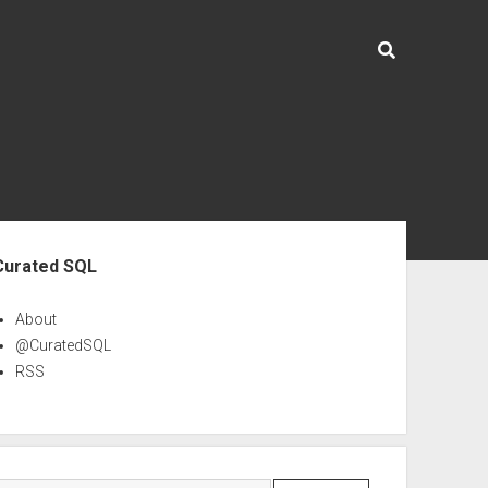
ebar
Curated SQL
About
@CuratedSQL
RSS