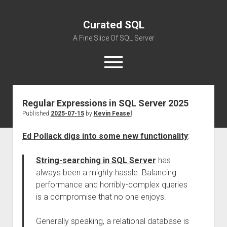
Curated SQL
A Fine Slice Of SQL Server
open
menu
Regular Expressions in SQL Server 2025
About
Published
2025-07-15
by
Kevin Feasel
Ed Pollack digs into some new functionality
:
String-searching in SQL Server
has
always been a mighty hassle. Balancing
performance and horribly-complex queries
is a compromise that no one enjoys.
Generally speaking, a relational database is