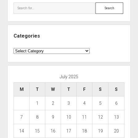
Search
Categories
Categories
July 2025
M
T
W
T
F
S
S
1
2
3
4
5
6
7
8
9
10
11
12
13
14
15
16
17
18
19
20