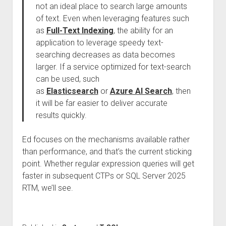
not an ideal place to search large amounts
of text. Even when leveraging features such
as
Full-Text Indexing
, the ability for an
application to leverage speedy text-
searching decreases as data becomes
larger. If a service optimized for text-search
can be used, such
as
Elasticsearch
or
Azure AI Search
, then
it will be far easier to deliver accurate
results quickly.
Ed focuses on the mechanisms available rather
than performance, and that’s the current sticking
point. Whether regular expression queries will get
faster in subsequent CTPs or SQL Server 2025
RTM, we’ll see.