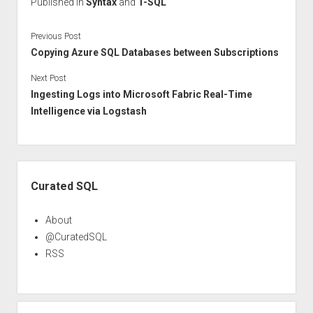
Published in
Syntax
and
T-SQL
Previous Post
Copying Azure SQL Databases between Subscriptions
Next Post
Ingesting Logs into Microsoft Fabric Real-Time
Intelligence via Logstash
Sidebar
Curated SQL
About
@CuratedSQL
RSS