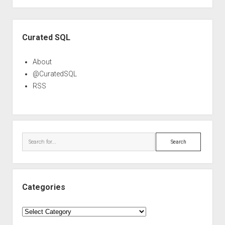
Sidebar
Curated SQL
About
@CuratedSQL
RSS
Search
Categories
Categories