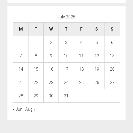
July 2025
M
T
W
T
F
S
S
1
2
3
4
5
6
7
8
9
10
11
12
13
14
15
16
17
18
19
20
21
22
23
24
25
26
27
28
29
30
31
« Jun
Aug »