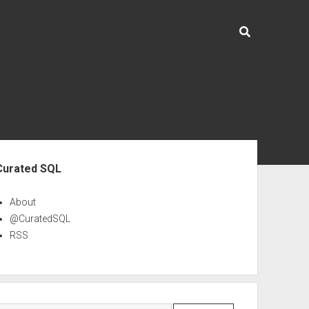
ebar
Curated SQL
About
@CuratedSQL
RSS