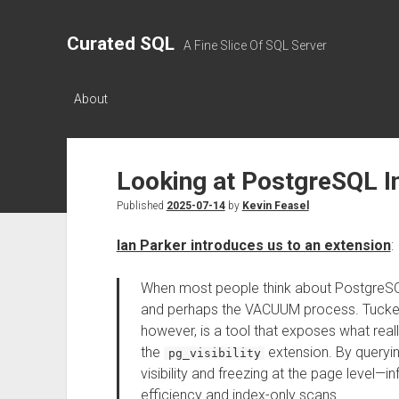
Curated SQL
A Fine Slice Of SQL Server
About
Looking at PostgreSQL Int
Published
2025-07-14
by
Kevin Feasel
Ian Parker introduces us to an extension
:
When most people think about PostgreSQL i
and perhaps the VACUUM process. Tucked 
however, is a tool that exposes what really
the
extension. By queryi
pg_visibility
visibility and freezing at the page level—
efficiency and index-only scans.