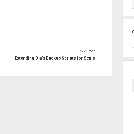
C
Next Post
Extending Ola’s Backup Scripts for Scale