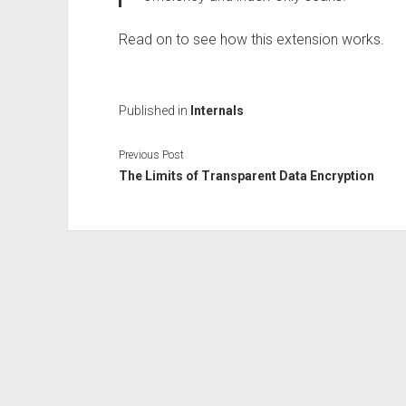
Read on to see how this extension works.
Published in
Internals
Previous Post
The Limits of Transparent Data Encryption