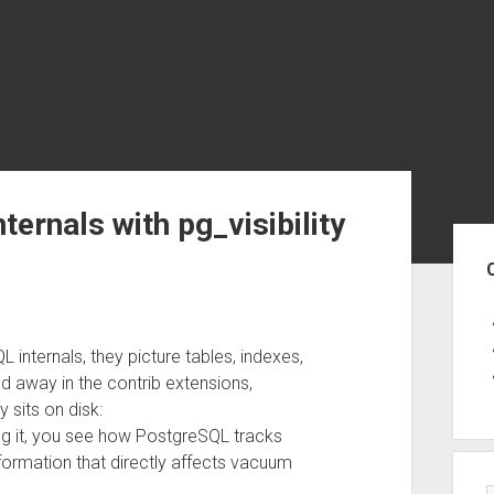
ernals with pg_visibility
Sid
nternals, they picture tables, indexes,
away in the contrib extensions,
 sits on disk:
ng it, you see how PostgreSQL tracks
information that directly affects vacuum