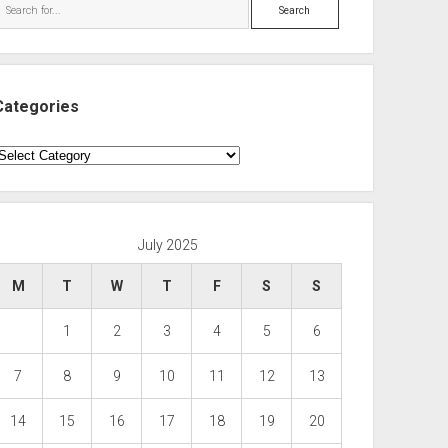
Search
Categories
ategories
July 2025
M
T
W
T
F
S
S
1
2
3
4
5
6
7
8
9
10
11
12
13
14
15
16
17
18
19
20