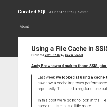
Curated SQL
A Fine Slice Of SQL Server
About
Using a File Cache in SSI
Published
2025-07-07
by
Kevin Feasel
Andy Brownsword makes those SSIS jobs 
Last week
we looked at using a cache
saw how a cache improves performance b
repeatedly. That used a regular cache but i
In this post we’re going to look at the Fi
same results – plus a little more.