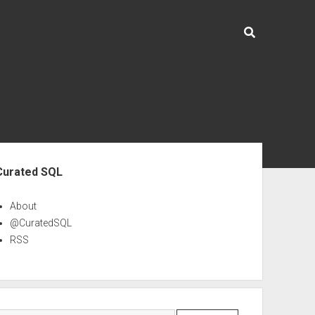
ebar
Curated SQL
About
@CuratedSQL
RSS