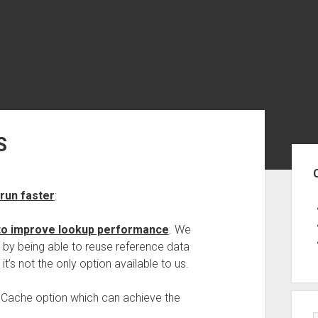
S
Sid
run faster
:
 to improve lookup performance
. We
y being able to reuse reference data
t’s not the only option available to us.
le Cache option which can achieve the