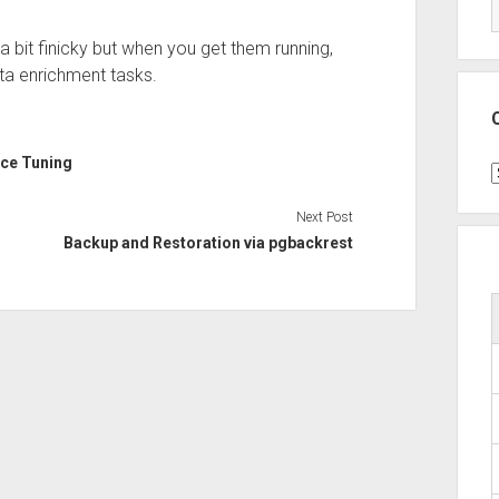
 a bit finicky but when you get them running,
ta enrichment tasks.
ce Tuning
C
Next Post
Backup and Restoration via pgbackrest