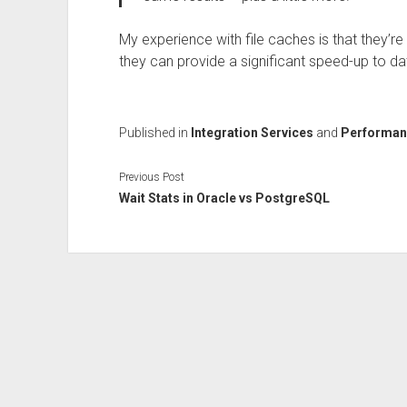
My experience with file caches is that they’re
they can provide a significant speed-up to da
Published in
Integration Services
and
Performan
Previous Post
Wait Stats in Oracle vs PostgreSQL