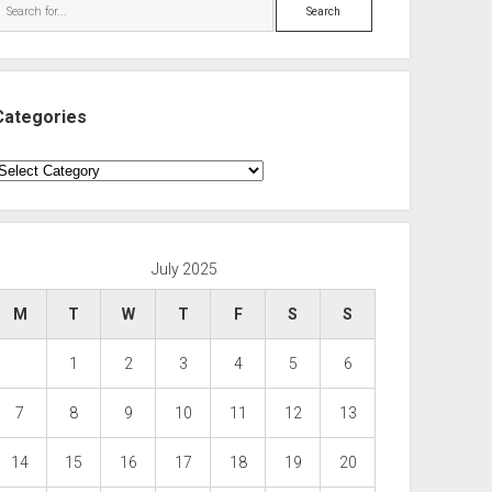
Search
Categories
ategories
July 2025
M
T
W
T
F
S
S
1
2
3
4
5
6
7
8
9
10
11
12
13
14
15
16
17
18
19
20