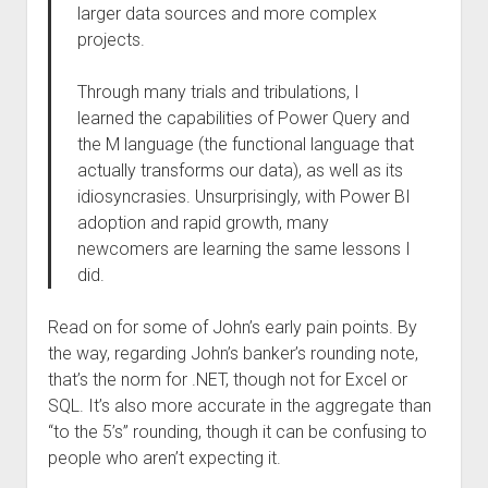
larger data sources and more complex
projects.
Through many trials and tribulations, I
learned the capabilities of Power Query and
the M language (the functional language that
actually transforms our data), as well as its
idiosyncrasies. Unsurprisingly, with Power BI
adoption and rapid growth, many
newcomers are learning the same lessons I
did.
Read on for some of John’s early pain points. By
the way, regarding John’s banker’s rounding note,
that’s the norm for .NET, though not for Excel or
SQL. It’s also more accurate in the aggregate than
“to the 5’s” rounding, though it can be confusing to
people who aren’t expecting it.