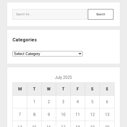
Search
Categories
Categories
July 2025
M
T
W
T
F
S
S
1
2
3
4
5
6
7
8
9
10
11
12
13