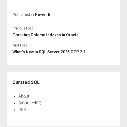
Published in
Power BI
Previous Post
Tracking Column Indexes in Oracle
Next Post
What’s New in SQL Server 2025 CTP 2.1
Sidebar
Curated SQL
About
@CuratedSQL
RSS