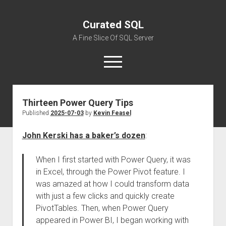
Curated SQL
A Fine Slice Of SQL Server
open
menu
Thirteen Power Query Tips
About
Published
2025-07-03
by
Kevin Feasel
John Kerski has a baker’s dozen
:
When I first started with Power Query, it was
in Excel, through the Power Pivot feature. I
was amazed at how I could transform data
with just a few clicks and quickly create
PivotTables. Then, when Power Query
appeared in Power BI, I began working with