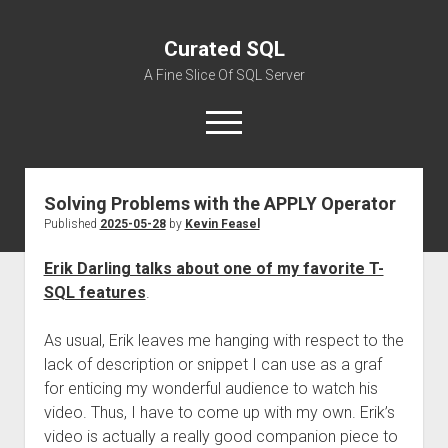
Curated SQL
A Fine Slice Of SQL Server
open
menu
Solving Problems with the APPLY Operator
About
Published
2025-05-28
by
Kevin Feasel
Erik Darling talks about one of my favorite T-
SQL features
.
As usual, Erik leaves me hanging with respect to the
lack of description or snippet I can use as a graf
for enticing my wonderful audience to watch his
video. Thus, I have to come up with my own. Erik’s
video is actually a really good companion piece to