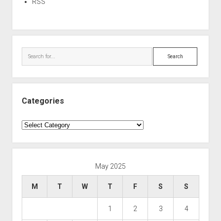
RSS
Search
Categories
Categories
May 2025
M
T
W
T
F
S
S
1
2
3
4