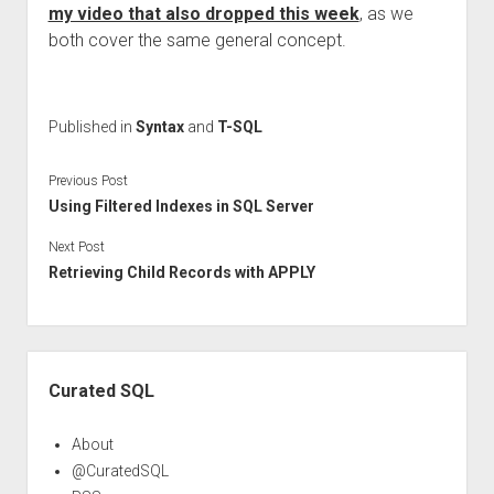
my video that also dropped this week
, as we
both cover the same general concept.
Published in
Syntax
and
T-SQL
Previous Post
Using Filtered Indexes in SQL Server
Next Post
Retrieving Child Records with APPLY
Sidebar
Curated SQL
About
@CuratedSQL