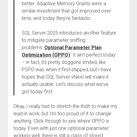
better. Adaptive Memory Grants were a
similar investment that got improved over
time, and today they’re fantastic.
SQL Server 2025 introduces another feature
to mitigate parameter sniffing
problems:
Optional Parameter Plan
Optimization (OPPO)
. It ain’t perfect today
– in fact, it’s pretty doggone limited, like
PSPO was when it first shipped, but I have
hopes that SQL Server vNext will make it
actually usable. Let’s discuss what we’ve
got today first.
Okay, I really had to stretch the truth to make my
lead-in work, but I’m too proud of it to change
anything. Click through to see where OPPO is
today. Even with just one optional parameter
working well, there is still a class of stored