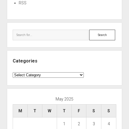
RSS
Search
Categories
Categories
May 2025
M
T
W
T
F
S
S
1
2
3
4