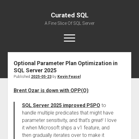
Curated SQL
A Fine Slice Of SQL Server
open
menu
Optional Parameter Plan Optimization in
About
SQL Server 2025
Published
2025-05-23
by
Kevin Feasel
Brent Ozar is down with OPP(O)
:
SQL Server 2025 improved PSPO
to
handle multiple predicates that might have
parameter sensitivity, and that’s
great!
I love
it when Microsoft ships a v1 feature, and
then gradually iterates over to make it