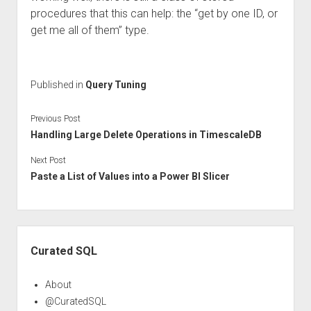
procedures that this can help: the “get by one ID, or
get me all of them” type.
Published in
Query Tuning
Previous Post
Handling Large Delete Operations in TimescaleDB
Next Post
Paste a List of Values into a Power BI Slicer
Sidebar
Curated SQL
About
@CuratedSQL