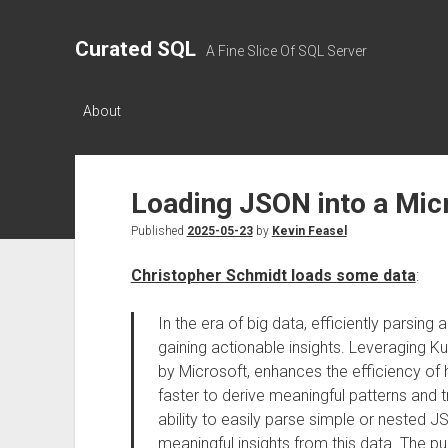
Curated SQL
A Fine Slice Of SQL Server
About
Loading JSON into a Mic
Published
2025-05-23
by
Kevin Feasel
Christopher Schmidt loads some data
:
In the era of big data, efficiently parsing 
gaining actionable insights. Leveraging K
by Microsoft, enhances the efficiency of 
faster to derive meaningful patterns and 
ability to easily parse simple or nested J
meaningful insights from this data. The pu