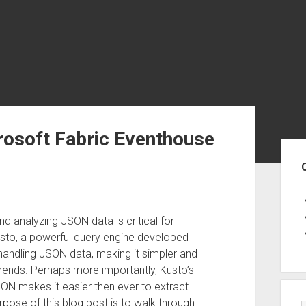
rosoft Fabric Eventhouse
Sid
and analyzing JSON data is critical for
usto, a powerful query engine developed
handling JSON data, making it simpler and
trends. Perhaps more importantly, Kusto’s
SON makes it easier then ever to extract
rpose of this blog post is to walk through