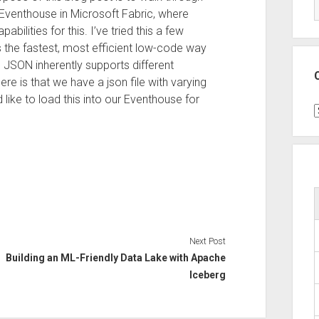
Eventhouse in Microsoft Fabric, where
bilities for this. I’ve tried this a few
 the fastest, most efficient low-code way
s JSON inherently supports different
ere is that we have a json file with varying
 like to load this into our Eventhouse for
C
Next Post
Building an ML-Friendly Data Lake with Apache
Iceberg