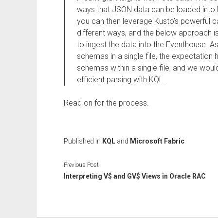
ways that JSON data can be loaded into 
you can then leverage Kusto’s powerful capa
different ways, and the below approach is
to ingest the data into the Eventhouse. A
schemas in a single file, the expectation h
schemas within a single file, and we would
efficient parsing with KQL.
Read on for the process.
Published in
KQL
and
Microsoft Fabric
Previous Post
Interpreting V$ and GV$ Views in Oracle RAC