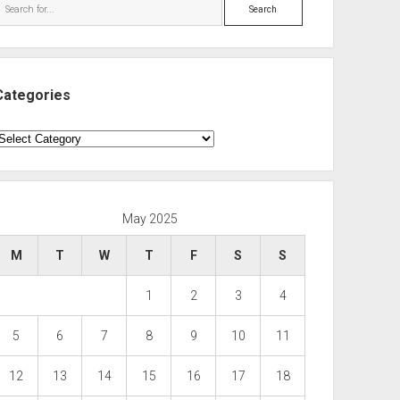
Search
Categories
ategories
May 2025
M
T
W
T
F
S
S
1
2
3
4
5
6
7
8
9
10
11
12
13
14
15
16
17
18