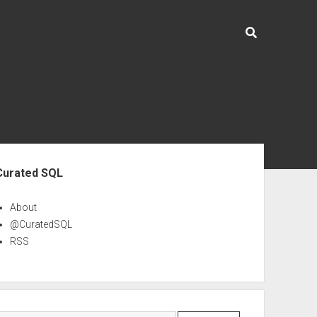
ebar
Curated SQL
About
@CuratedSQL
RSS