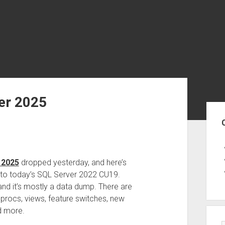
er 2025
Sid
 2025
dropped yesterday, and here’s
to today’s SQL Server 2022 CU19.
 and it’s mostly a data dump. There are
procs, views, feature switches, new
d more.