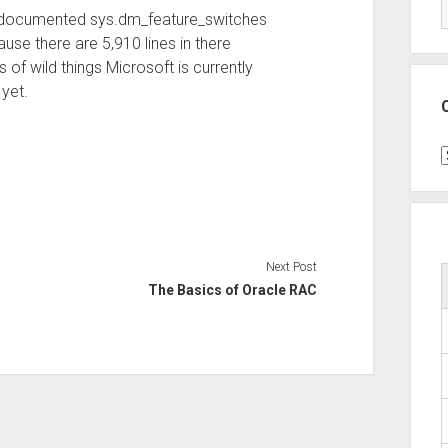
undocumented sys.dm_feature_switches
cause there are 5,910 lines in there
ds of wild things Microsoft is currently
 yet.
C
Next Post
The Basics of Oracle RAC