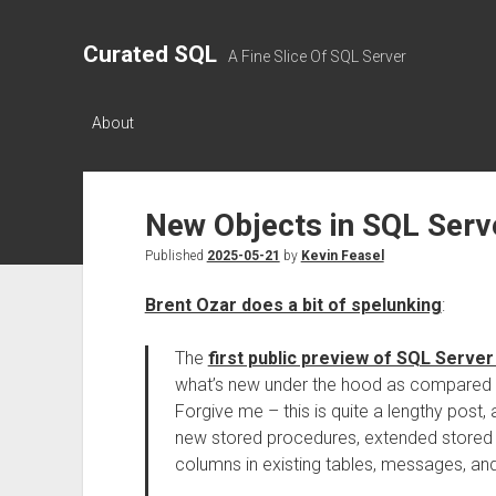
Curated SQL
A Fine Slice Of SQL Server
About
New Objects in SQL Serv
Published
2025-05-21
by
Kevin Feasel
Brent Ozar does a bit of spelunking
:
The
first public preview of SQL Server
what’s new under the hood as compared 
Forgive me – this is quite a lengthy post,
new stored procedures, extended stored 
columns in existing tables, messages, an