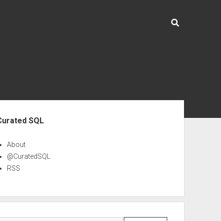
ebar
Curated SQL
About
@CuratedSQL
RSS