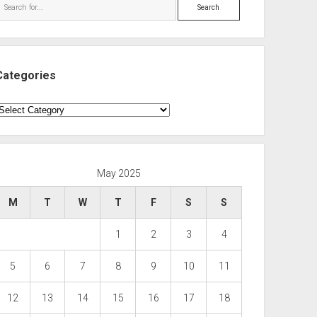
Search
Categories
ategories
May 2025
M
T
W
T
F
S
S
1
2
3
4
5
6
7
8
9
10
11
12
13
14
15
16
17
18