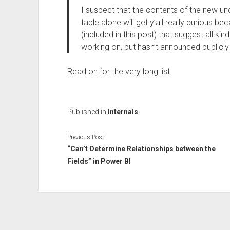
I suspect that the contents of the new 
table alone will get y’all really curious be
(included in this post) that suggest all kin
working on, but hasn’t announced publicly
Read on for the very long list.
Published in
Internals
Previous Post
“Can’t Determine Relationships between the
Fields” in Power BI