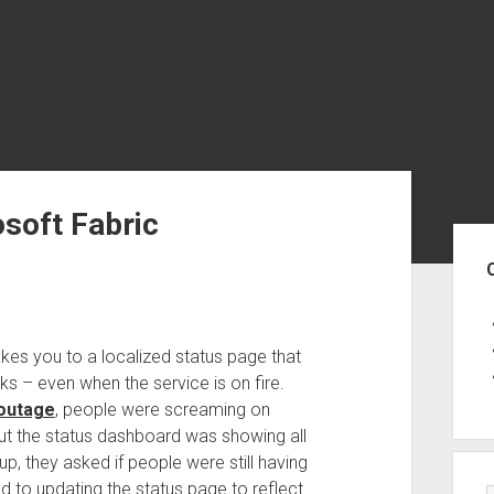
osoft Fabric
Sid
kes you to a localized status page that
 – even when the service is on fire.
 outage
, people were screaming on
but the status dashboard was showing all
 they asked if people were still having
 to updating the status page to reflect