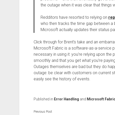
the outage when it was clear that things 
Redditors have resorted to relying on
rep
who then tracks the time gap between a bu
Microsoft actually updates their status pag
Click through for Brent’s take and an embarr
Microsoft Fabric is a software-as-a-service pro
necessary in using it: you’re relying upon the
smoothly and that you get what you’re paying fo
Outages themselves are bad but they do happ
outage: be clear with customers on current 
easily see the history of events.
Published in
Error Handling
and
Microsoft Fabri
Previous Post