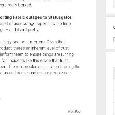
were really borked.
orting Fabric outages to Statusgator
,
rst of user outage reports, to the time
e – and it ain’t pretty:
C
assingly bad post-mortem. Given that
duct, there’s an inherent level of trust
 platform team to ensure things are running
r. Incidents like this erode that trust.
en. The real problem is in not embracing the
status and cause, and ensure people can
c
Next Post