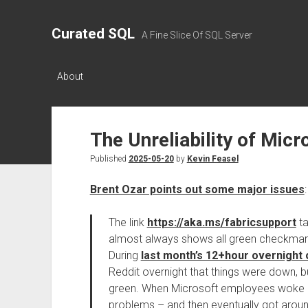
Curated SQL
A Fine Slice Of SQL Server
About
The Unreliability of Micr
Published
2025-05-20
by
Kevin Feasel
Brent Ozar points out some major issues
:
The link
https://aka.ms/fabricsupport
ta
almost always shows all green checkmarks
During
last month’s 12+hour overnight
Reddit overnight that things were down, 
green. When Microsoft employees woke up,
problems – and then eventually got around