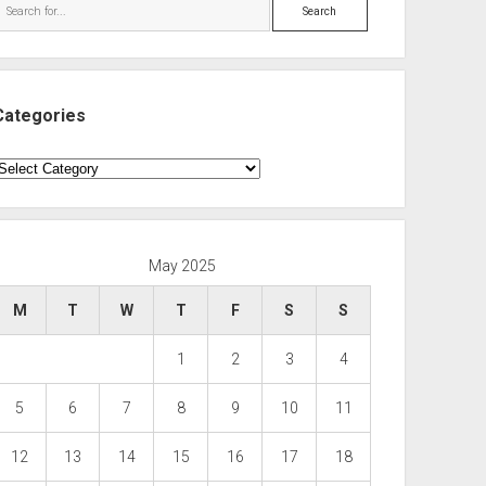
Search
Categories
ategories
May 2025
M
T
W
T
F
S
S
1
2
3
4
5
6
7
8
9
10
11
12
13
14
15
16
17
18