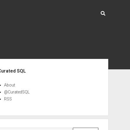
ebar
Curated SQL
About
@CuratedSQL
RSS