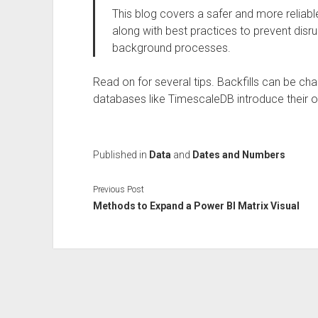
This blog covers a safer and more reliabl
along with best practices to prevent dis
background processes.
Read on for several tips. Backfills can be cha
databases like TimescaleDB introduce their o
Published in
Data
and
Dates and Numbers
Previous Post
Methods to Expand a Power BI Matrix Visual