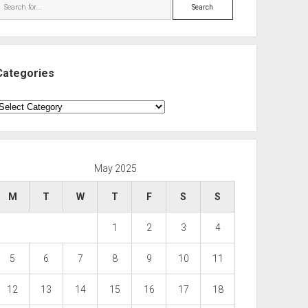
Search
Categories
ategories
May 2025
M
T
W
T
F
S
S
1
2
3
4
5
6
7
8
9
10
11
12
13
14
15
16
17
18