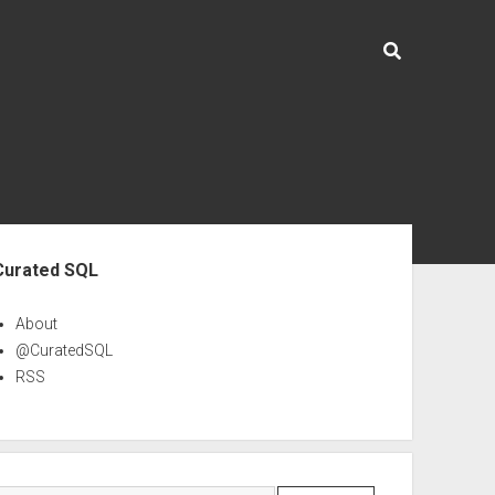
ebar
Curated SQL
About
@CuratedSQL
RSS