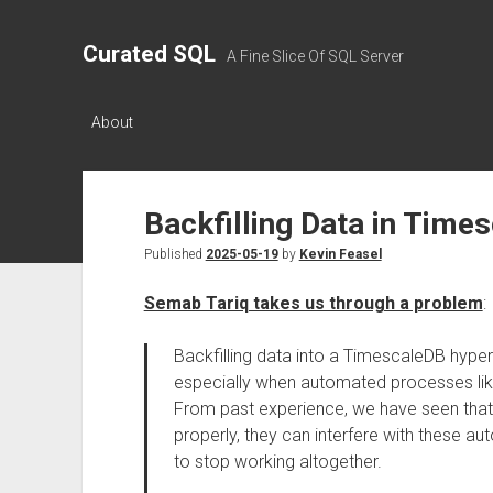
Curated SQL
A Fine Slice Of SQL Server
About
Backfilling Data in Time
Published
2025-05-19
by
Kevin Feasel
Semab Tariq takes us through a problem
:
Backfilling data into a TimescaleDB hypert
especially when automated processes lik
From past experience, we have seen that i
properly, they can interfere with these 
to stop working altogether.