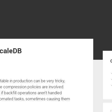
scaleDB
Sid
able in production can be very tricky,
e compression policies are involved.
f backfill operations aren’t handled
automated tasks, sometimes causing them