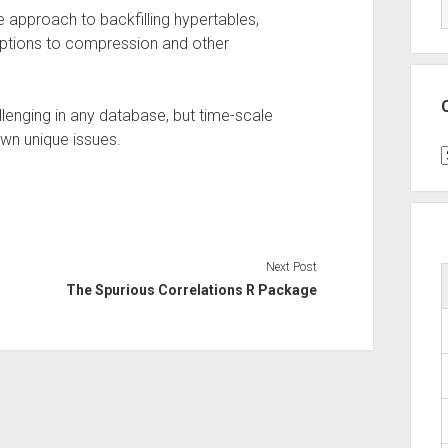
e approach to backfilling hypertables,
ruptions to compression and other
llenging in any database, but time-scale
wn unique issues.
C
Next Post
The Spurious Correlations R Package