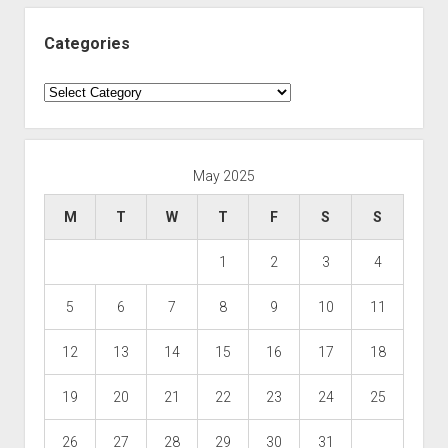
Categories
Categories
May 2025
M
T
W
T
F
S
S
1
2
3
4
5
6
7
8
9
10
11
12
13
14
15
16
17
18
19
20
21
22
23
24
25
26
27
28
29
30
31