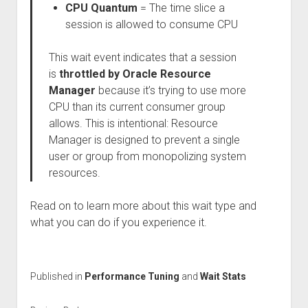
CPU Quantum
= The time slice a
session is allowed to consume CPU
This wait event indicates that a session
is
throttled by Oracle Resource
Manager
because it’s trying to use more
CPU than its current consumer group
allows. This is intentional: Resource
Manager is designed to prevent a single
user or group from monopolizing system
resources.
Read on to learn more about this wait type and
what you can do if you experience it.
Published in
Performance Tuning
and
Wait Stats