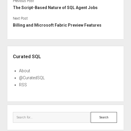
Previous Post
The Script-Based Nature of SQL Agent Jobs
Next Post
Billing and Microsoft Fabric Preview Features
Sidebar
Curated SQL
About
@CuratedSQL
RSS
Search