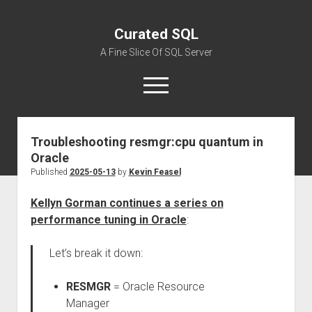
Curated SQL
A Fine Slice Of SQL Server
open
menu
Troubleshooting resmgr:cpu quantum in
About
Oracle
Published
2025-05-13
by
Kevin Feasel
Kellyn Gorman continues a series on
performance tuning in Oracle
:
Let’s break it down:
RESMGR
= Oracle Resource
Manager