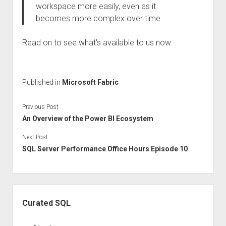
workspace more easily, even as it
becomes more complex over time.
Read on to see what’s available to us now.
Published in
Microsoft Fabric
Previous Post
An Overview of the Power BI Ecosystem
Next Post
SQL Server Performance Office Hours Episode 10
Sidebar
Curated SQL