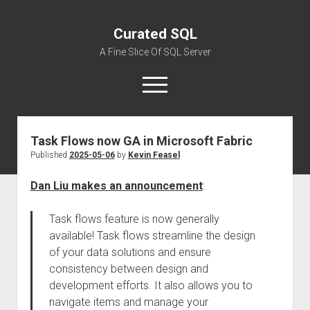
Curated SQL
A Fine Slice Of SQL Server
open
menu
Task Flows now GA in Microsoft Fabric
About
Published
2025-05-06
by
Kevin Feasel
Dan Liu makes an announcement
:
Task flows feature is now generally
available! Task flows streamline the design
of your data solutions and ensure
consistency between design and
development efforts. It also allows you to
navigate items and manage your