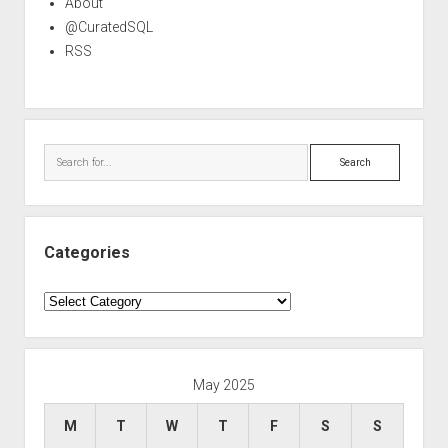
About
@CuratedSQL
RSS
Search
Categories
Categories
May 2025
M
T
W
T
F
S
S