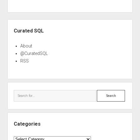
Sidebar
Curated SQL
About
@CuratedSQL
RSS
Search
Categories
Categories