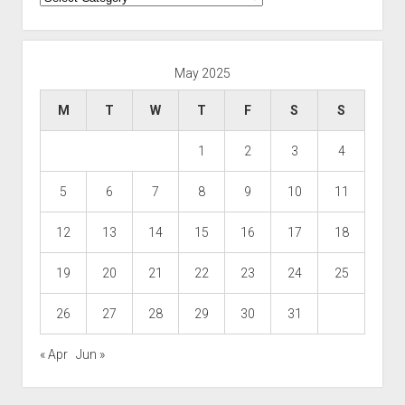
May 2025
M
T
W
T
F
S
S
1
2
3
4
5
6
7
8
9
10
11
12
13
14
15
16
17
18
19
20
21
22
23
24
25
26
27
28
29
30
31
« Apr
Jun »