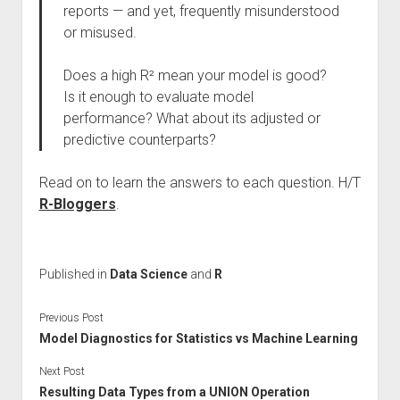
reports — and yet, frequently misunderstood
or misused.
Does a high R² mean your model is good?
Is it enough to evaluate model
performance? What about its adjusted or
predictive counterparts?
Read on to learn the answers to each question. H/T
R-Bloggers
.
Published in
Data Science
and
R
Previous Post
Model Diagnostics for Statistics vs Machine Learning
Next Post
Resulting Data Types from a UNION Operation