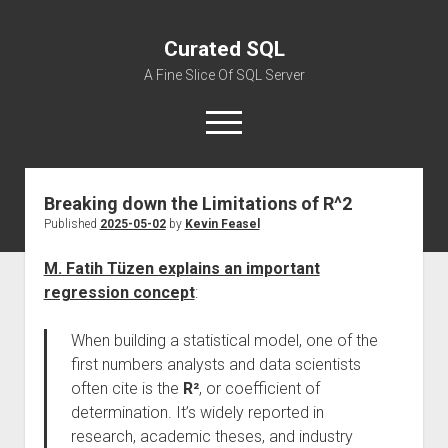
Curated SQL
A Fine Slice Of SQL Server
open
menu
Breaking down the Limitations of R^2
About
Published
2025-05-02
by
Kevin Feasel
M. Fatih Tüzen explains an important
regression concept
:
When building a statistical model, one of the
first numbers analysts and data scientists
often cite is the
R²
, or coefficient of
determination. It’s widely reported in
research, academic theses, and industry