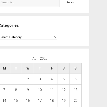
Search
Categories
ategories
April 2025
M
T
W
T
F
S
S
1
2
3
4
5
6
7
8
9
10
11
12
13
14
15
16
17
18
19
20