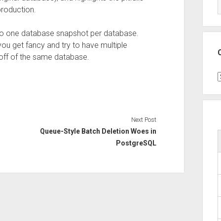
production.
elf to one database snapshot per database.
you get fancy and try to have multiple
off of the same database.
C
Next Post
Queue-Style Batch Deletion Woes in
PostgreSQL