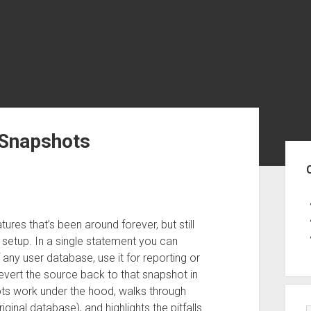
 Snapshots
Sid
res that’s been around forever, but still
e setup. In a single statement you can
 any user database, use it for reporting or
revert the source back to that snapshot in
ts work under the hood, walks through
iginal database), and highlights the pitfalls