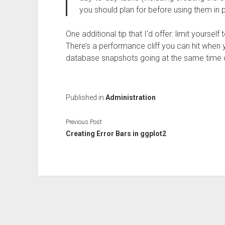
you should plan for before using them in 
One additional tip that I’d offer: limit yours
There’s a performance cliff you can hit when 
database snapshots going at the same time 
Published in
Administration
Previous Post
Creating Error Bars in ggplot2