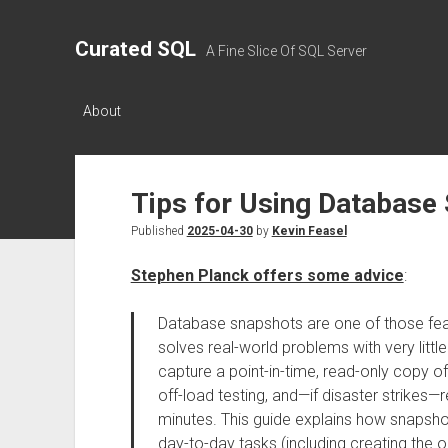
Curated SQL
A Fine Slice Of SQL Server
About
Tips for Using Database
Published
2025-04-30
by
Kevin Feasel
Stephen Planck offers some advice
:
Database snapshots are one of those featu
solves real-world problems with very littl
capture a point-in-time, read-only copy of
off-load testing, and—if disaster strikes—
minutes. This guide explains how snapsho
day-to-day tasks (including creating the or