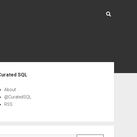
ebar
Curated SQL
About
@CuratedSQL
RSS