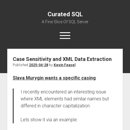
Curated SQL
A Fine Slice Of SQL Server
open
menu
Case Sensitivity and XML Data Extraction
About
Published
2025-04-28
by
Kevin Feasel
Slava Murygin wants a specific casing
:
I recently encountered an interesting issue
where XML elements had similar names but
differed in character capitalization.
Lets show it via an example: