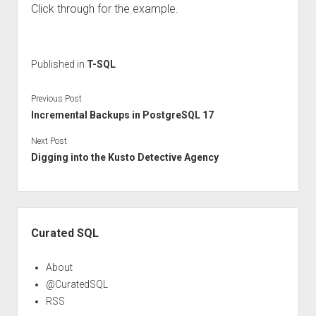
Click through for the example.
Published in
T-SQL
Previous Post
Incremental Backups in PostgreSQL 17
Next Post
Digging into the Kusto Detective Agency
Sidebar
Curated SQL
About
@CuratedSQL
RSS