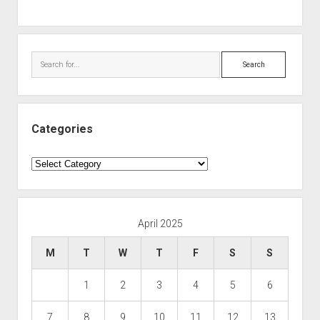
Search
Categories
Categories
April 2025
M
T
W
T
F
S
S
1
2
3
4
5
6
7
8
9
10
11
12
13