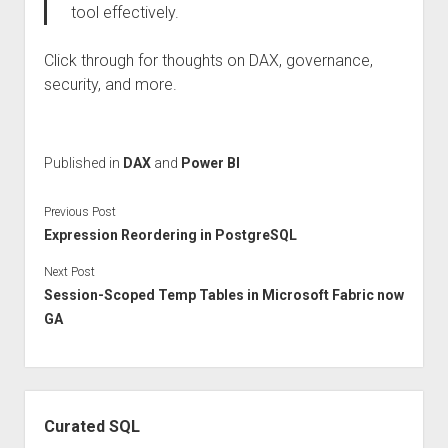
tool effectively.
Click through for thoughts on DAX, governance,
security, and more.
Published in
DAX
and
Power BI
Previous Post
Expression Reordering in PostgreSQL
Next Post
Session-Scoped Temp Tables in Microsoft Fabric now
GA
Sidebar
Curated SQL