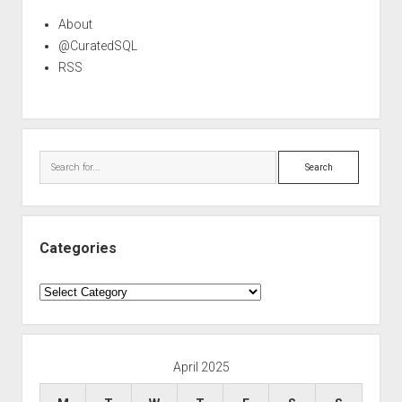
About
@CuratedSQL
RSS
Search
Categories
Categories
April 2025