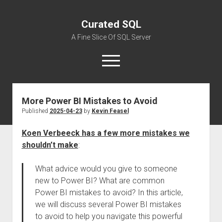
Curated SQL
A Fine Slice Of SQL Server
open
menu
More Power BI Mistakes to Avoid
About
Published
2025-04-23
by
Kevin Feasel
Koen Verbeeck has a few more mistakes we
shouldn’t make
:
What advice would you give to someone
new to Power BI? What are common
Power BI mistakes to avoid? In this article,
we will discuss several Power BI mistakes
to avoid to help you navigate this powerful