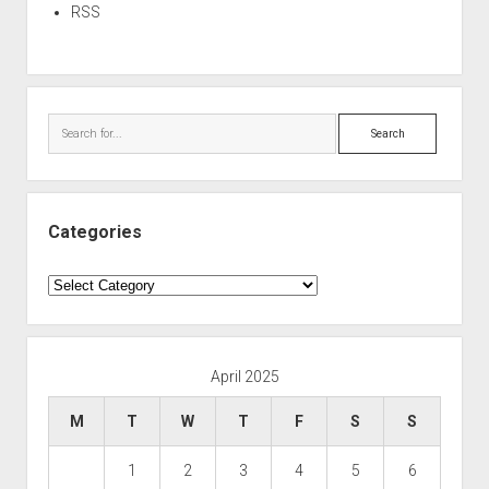
RSS
Search
Categories
Categories
April 2025
M
T
W
T
F
S
S
1
2
3
4
5
6