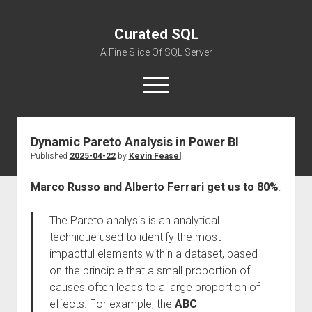
Curated SQL
A Fine Slice Of SQL Server
open
menu
Dynamic Pareto Analysis in Power BI
About
Published
2025-04-22
by
Kevin Feasel
Marco Russo and Alberto Ferrari get us to 80%
:
The Pareto analysis is an analytical
technique used to identify the most
impactful elements within a dataset, based
on the principle that a small proportion of
causes often leads to a large proportion of
effects. For example, the
ABC