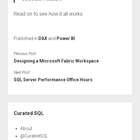
Read on to see how it all works.
Published in
DAX
and
Power BI
Previous Post
Designing a Microsoft Fabric Workspace
Next Post
SQL Server Performance Office Hours
Sidebar
Curated SQL
About
@CuratedSQL