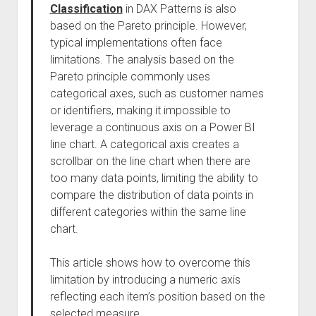
Classification
in DAX Patterns is also
based on the Pareto principle. However,
typical implementations often face
limitations. The analysis based on the
Pareto principle commonly uses
categorical axes, such as customer names
or identifiers, making it impossible to
leverage a continuous axis on a Power BI
line chart. A categorical axis creates a
scrollbar on the line chart when there are
too many data points, limiting the ability to
compare the distribution of data points in
different categories within the same line
chart.
This article shows how to overcome this
limitation by introducing a numeric axis
reflecting each item’s position based on the
selected measure.