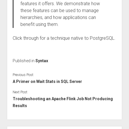
features it offers. We demonstrate how
these features can be used to manage
hierarchies, and how applications can
benefit using them.
Click through for a technique native to PostgreSQL.
Published in
Syntax
Previous Post
A Primer on Wait Stats in SQL Server
Next Post
Troubleshooting an Apache Flink Job Not Producing
Results