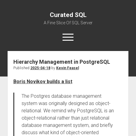
Curated SQL
A Fine Slice Of SQL Server
open
menu
Hierarchy Management in PostgreSQL
About
Published
2025-04-18
by
Kevin Feasel
Boris Novikov builds a list
:
The Postgres database management
system was originally designed as object-
relational. We remind why PostgreSQL is an
object-relational rather than just relational
database management system, and briefly
discuss what kind of object-oriented