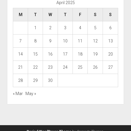
April 2025
M
T
W
T
F
S
S
1
2
3
4
5
6
7
8
9
10
11
12
13
14
15
16
17
18
19
20
21
22
23
24
25
26
27
28
29
30
« Mar
May »