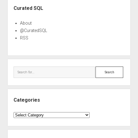
Sidebar
Curated SQL
About
@CuratedSQL
RSS
Search
Categories
Categories