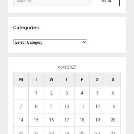
Categories
Categories
April 2025
M
T
W
T
F
S
S
1
2
3
4
5
6
7
8
9
10
11
12
13
14
15
16
17
18
19
20
21
22
23
24
25
26
27