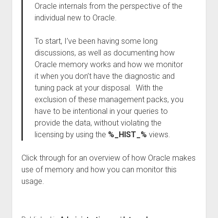
Oracle internals from the perspective of the
individual new to Oracle.
To start, I’ve been having some long
discussions, as well as documenting how
Oracle memory works and how we monitor
it when you don’t have the diagnostic and
tuning pack at your disposal. With the
exclusion of these management packs, you
have to be intentional in your queries to
provide the data, without violating the
licensing by using the
%_HIST_%
views.
Click through for an overview of how Oracle makes
use of memory and how you can monitor this
usage.