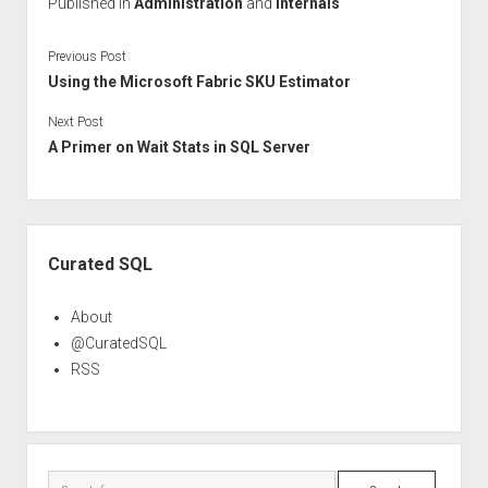
Published in
Administration
and
Internals
Previous Post
Using the Microsoft Fabric SKU Estimator
Next Post
A Primer on Wait Stats in SQL Server
Sidebar
Curated SQL
About
@CuratedSQL
RSS
Search