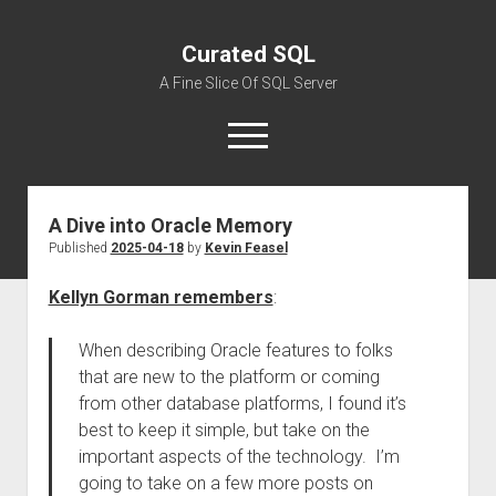
Curated SQL
A Fine Slice Of SQL Server
open
menu
A Dive into Oracle Memory
About
Published
2025-04-18
by
Kevin Feasel
Kellyn Gorman remembers
:
When describing Oracle features to folks
that are new to the platform or coming
from other database platforms, I found it’s
best to keep it simple, but take on the
important aspects of the technology. I’m
going to take on a few more posts on