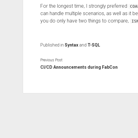
For the longest time, I strongly preferred
COA
can handle multiple scenarios, as well as it bei
you do only have two things to compare,
IS
Published in
Syntax
and
T-SQL
Previous Post
CI/CD Announcements during FabCon