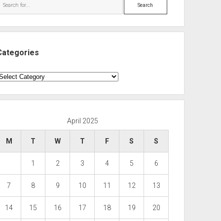
Search
Categories
ategories
April 2025
M
T
W
T
F
S
S
1
2
3
4
5
6
7
8
9
10
11
12
13
14
15
16
17
18
19
20