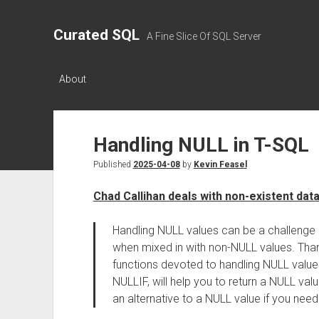
Curated SQL
A Fine Slice Of SQL Server
About
Handling NULL in T-SQL
Published
2025-04-08
by
Kevin Feasel
Chad Callihan deals with non-existent dat
Handling NULL values can be a challenge
when mixed in with non-NULL values. Thank
functions devoted to handling NULL values.
NULLIF, will help you to return a NULL val
an alternative to a NULL value if you need 