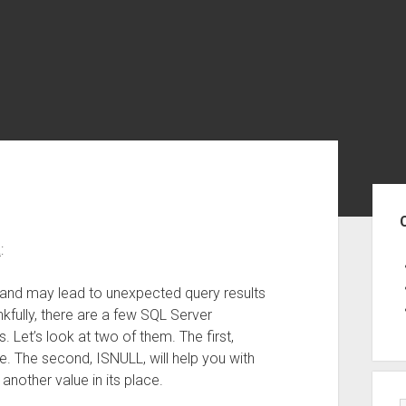
Sid
a
:
 and may lead to unexpected query results
fully, there are a few SQL Server
 Let’s look at two of them. The first,
ue. The second, ISNULL, will help you with
another value in its place.