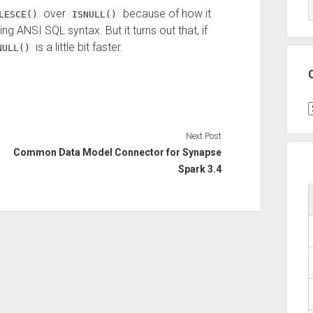
over
because of how it
LESCE()
ISNULL()
ng ANSI SQL syntax. But it turns out that, if
is a little bit faster.
NULL()
C
Next Post
Common Data Model Connector for Synapse
Spark 3.4