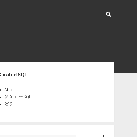
ebar
Curated SQL
About
@CuratedSQL
RSS