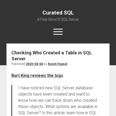
Curated SQL
A Fine Slice Of SQL Server
open
menu
Checking Who Created a Table in SQL
About
Server
Published
2025-04-04
by
Kevin Feasel
Burt King reviews the logs
:
I have noticed new SQL Server database
objects have been created and want to
know how we can track down who created
these objects. What options are available in
SQL Server? In this article, learn how in SQL