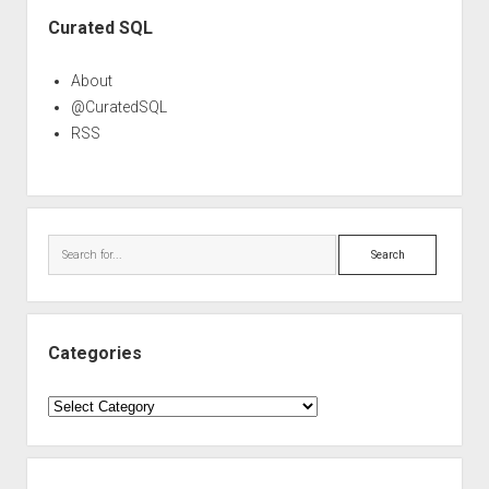
Sidebar
Curated SQL
About
@CuratedSQL
RSS
Search
Categories
Categories