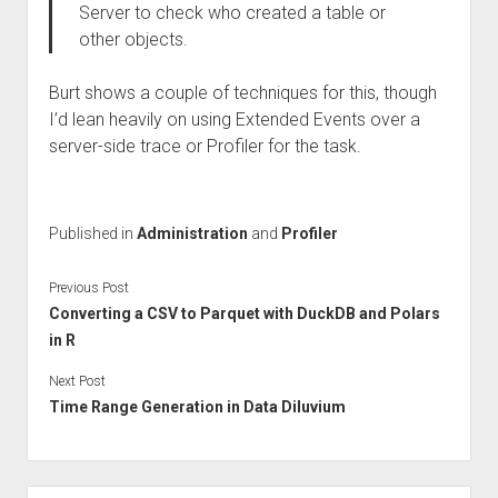
Server to check who created a table or
other objects.
Burt shows a couple of techniques for this, though
I’d lean heavily on using Extended Events over a
server-side trace or Profiler for the task.
Published in
Administration
and
Profiler
Previous Post
Converting a CSV to Parquet with DuckDB and Polars
in R
Next Post
Time Range Generation in Data Diluvium