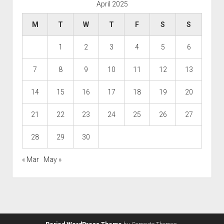
April 2025
M
T
W
T
F
S
S
1
2
3
4
5
6
7
8
9
10
11
12
13
14
15
16
17
18
19
20
21
22
23
24
25
26
27
28
29
30
« Mar
May »