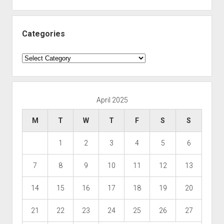
Categories
Categories
April 2025
M
T
W
T
F
S
S
1
2
3
4
5
6
7
8
9
10
11
12
13
14
15
16
17
18
19
20
21
22
23
24
25
26
27