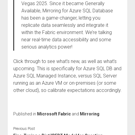
Vegas 2025. Since it became Generally
Available, Mirroring for Azure SQL Database
has been a game-changer, letting you
replicate data seamlessly and integrate it
within the Fabric environment. We’re talking
near real-time data accessibility and some
serious analytics power!
Click through to see what’s new, as well as what’s
upcoming. This is specifically for Azure SQL DB and
Azure SQL Managed Instance, versus SQL Server
running as an Azure VM or on-premises (or some
other cloud), so calibrate expectations accordingly.
Published in
Microsoft Fabric
and
Mirroring
Previous Post