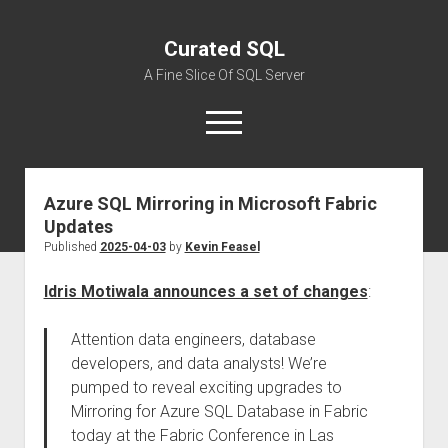
Curated SQL
A Fine Slice Of SQL Server
open
menu
Azure SQL Mirroring in Microsoft Fabric
About
Updates
Published
2025-04-03
by
Kevin Feasel
Idris Motiwala announces a set of changes
:
Attention data engineers, database
developers, and data analysts! We’re
pumped to reveal exciting upgrades to
Mirroring for Azure SQL Database in Fabric
today at the Fabric Conference in Las