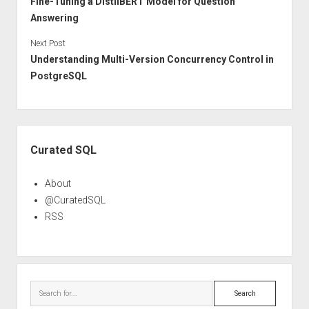
Fine-Tuning a DistilBERT Model for Question
Answering
Next Post
Understanding Multi-Version Concurrency Control in
PostgreSQL
Sidebar
Curated SQL
About
@CuratedSQL
RSS
Search