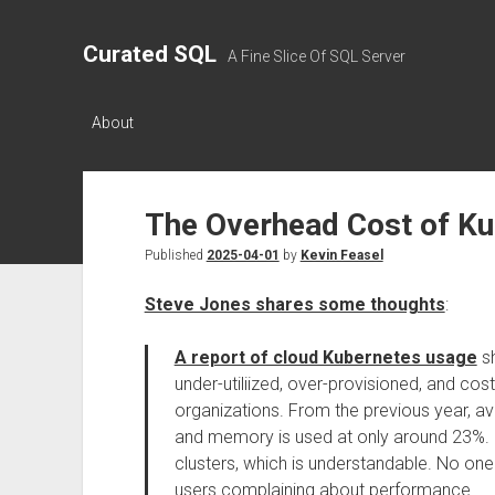
Curated SQL
A Fine Slice Of SQL Server
About
The Overhead Cost of K
Published
2025-04-01
by
Kevin Feasel
Steve Jones shares some thoughts
:
A report of cloud Kubernetes usage
sh
under-utiliized, over-provisioned, and co
organizations. From the previous year, 
and memory is used at only around 23%. 
clusters, which is understandable. No o
users complaining about performance.