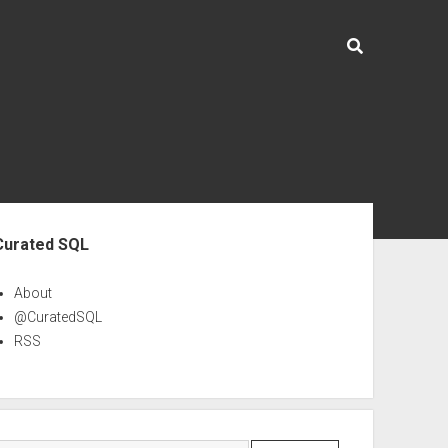
ebar
Curated SQL
About
@CuratedSQL
RSS