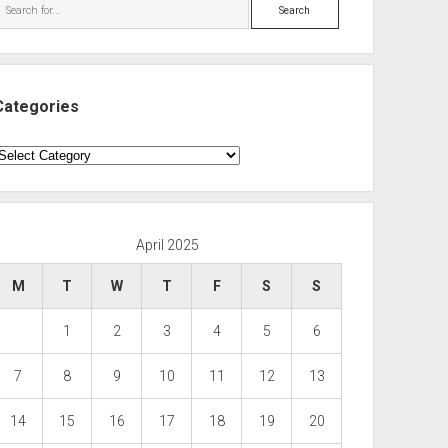
Search
Categories
ategories
April 2025
M
T
W
T
F
S
S
1
2
3
4
5
6
7
8
9
10
11
12
13
14
15
16
17
18
19
20