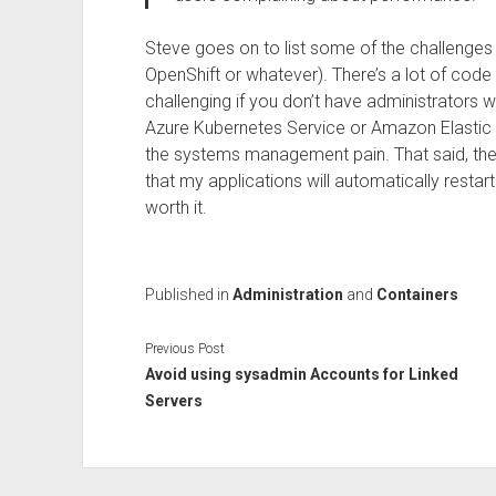
Steve goes on to list some of the challenges 
OpenShift or whatever). There’s a lot of cod
challenging if you don’t have administrators 
Azure Kubernetes Service or Amazon Elastic
the systems management pain. That said, there
that my applications will automatically restart
worth it.
Published in
Administration
and
Containers
Previous Post
Avoid using sysadmin Accounts for Linked
Servers