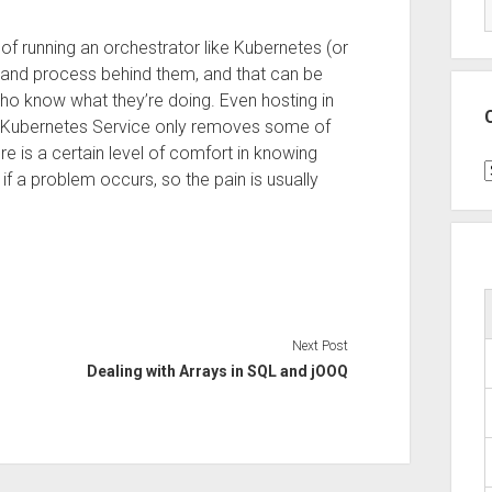
of running an orchestrator like Kubernetes (or
e and process behind them, and that can be
who know what they’re doing. Even hosting in
 Kubernetes Service only removes some of
 is a certain level of comfort in knowing
C
 if a problem occurs, so the pain is usually
Next Post
Dealing with Arrays in SQL and jOOQ