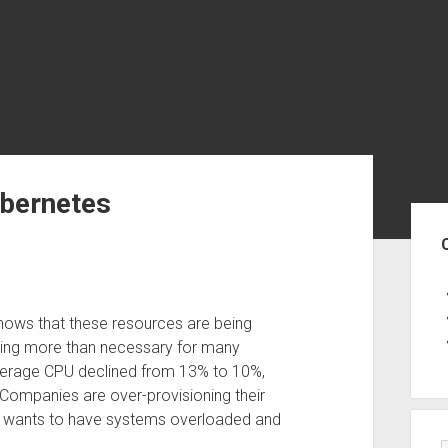
ubernetes
Sid
ows that these resources are being
sting more than necessary for many
average CPU declined from 13% to 10%,
Companies are over-provisioning their
ne wants to have systems overloaded and