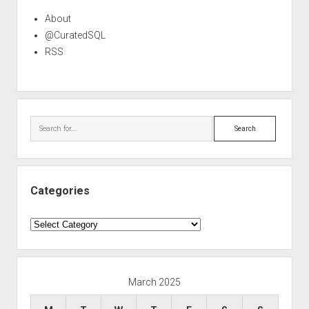
About
@CuratedSQL
RSS
Search
Categories
Categories
March 2025