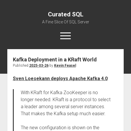
Curated SQL
A Fine Slice Of SQL Server
open
menu
Kafka Deployment in a KRaft World
About
Published
2025-03-26
by
Kevin Feasel
Sven Loesekann deploys Apache Kafka 4.0
:
With KRaft for Kafka ZooKeeper is no
longer needed. KRaft is a protocol to select
a leader among several server instances.
That makes the Kafka setup much easier.
The new configuration is shown on the