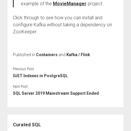
example of the
MovieManager
project.
Click through to see how you can install and
configure Kafka without taking a dependency on
ZooKeeper.
Published in
Containers
and
Kafka / Flink
Previous Post
GiST Indexes in PostgreSQL
Next Post
SQL Server 2019 Mainstream Support Ended
Sidebar
Curated SQL