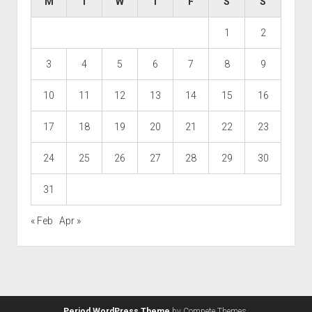
M
T
W
T
F
S
S
1
2
3
4
5
6
7
8
9
10
11
12
13
14
15
16
17
18
19
20
21
22
23
24
25
26
27
28
29
30
31
« Feb
Apr »
Period WordPress Theme
by Compete Themes.