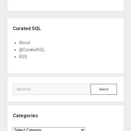
Sidebar
Curated SQL
About
@CuratedSQL
RSS
Search
Categories
Categories