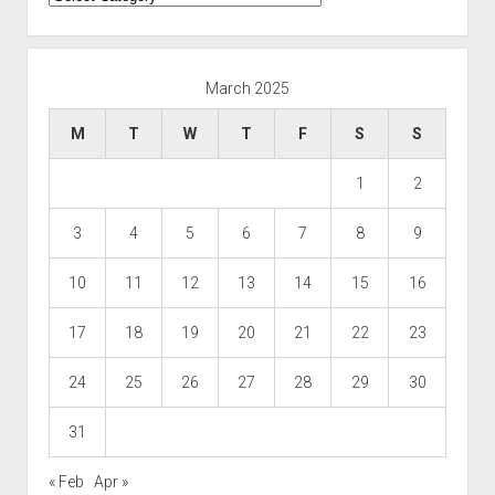
March 2025
M
T
W
T
F
S
S
1
2
3
4
5
6
7
8
9
10
11
12
13
14
15
16
17
18
19
20
21
22
23
24
25
26
27
28
29
30
31
« Feb
Apr »