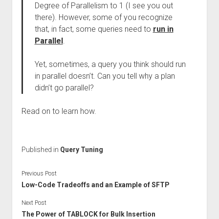
Degree of Parallelism to 1 (I see you out
there). However, some of you recognize
that, in fact, some queries need to
run in
Parallel
.
Yet, sometimes, a query you think should run
in parallel doesn’t. Can you tell why a plan
didn’t go parallel?
Read on to learn how.
Published in
Query Tuning
Previous Post
Low-Code Tradeoffs and an Example of SFTP
Next Post
The Power of TABLOCK for Bulk Insertion