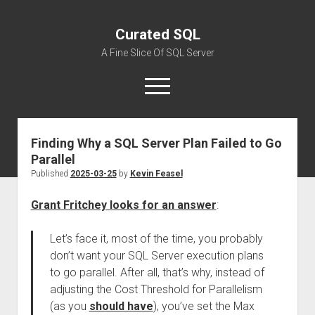
Curated SQL
A Fine Slice Of SQL Server
open
menu
Finding Why a SQL Server Plan Failed to Go
About
Parallel
Published
2025-03-25
by
Kevin Feasel
Grant Fritchey looks for an answer
:
Let’s face it, most of the time, you probably
don’t want your SQL Server execution plans
to go parallel. After all, that’s why, instead of
adjusting the Cost Threshold for Parallelism
(as you
should have
), you’ve set the Max