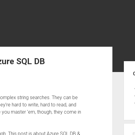
zure SQL DB
Sid
complex string searches. They can be
hey’re hard to write, hard to read, and
e you master ’em, though, they come in
ough. This post is about Azure SQL DB &