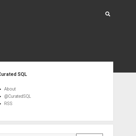
ebar
Curated SQL
About
@CuratedSQL
RSS