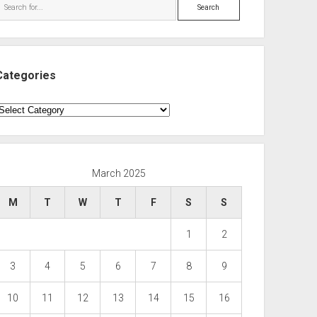
Search
Categories
ategories
March 2025
M
T
W
T
F
S
S
1
2
3
4
5
6
7
8
9
10
11
12
13
14
15
16