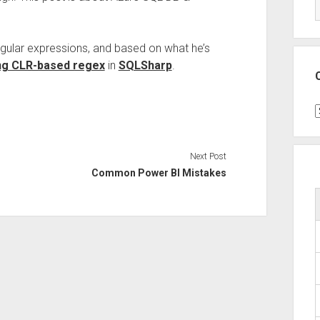
regular expressions, and based on what he’s
ng CLR-based regex
in
SQLSharp
.
C
Next Post
Common Power BI Mistakes