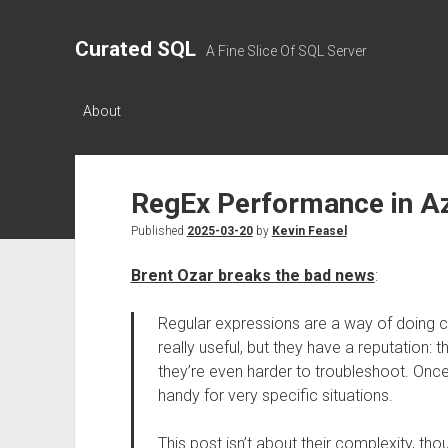
Curated SQL
A Fine Slice Of SQL Server
About
RegEx Performance in A
Published
2025-03-20
by
Kevin Feasel
Brent Ozar breaks the bad news
:
Regular expressions are a way of doing 
really useful, but they have a reputation: t
they’re even harder to troubleshoot. Onc
handy for very specific situations.
This post isn’t about their complexity, th