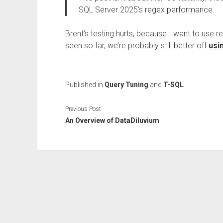
SQL Server 2025’s regex performance.
Brent’s testing hurts, because I want to use 
seen so far, we’re probably still better off
usi
Published in
Query Tuning
and
T-SQL
Previous Post
An Overview of DataDiluvium