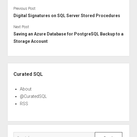
Previous Post
Digital Signatures on SQL Server Stored Procedures
Next Post
Saving an Azure Database for PostgreSQL Backup to a
Storage Account
Sidebar
Curated SQL
About
@CuratedSQL
RSS
Search