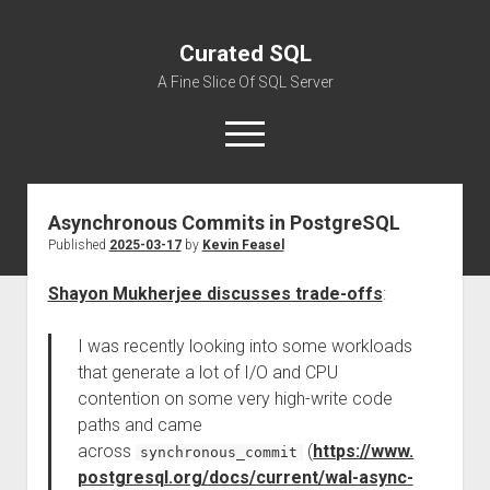
Curated SQL
A Fine Slice Of SQL Server
open
menu
Asynchronous Commits in PostgreSQL
About
Published
2025-03-17
by
Kevin Feasel
Shayon Mukherjee discusses trade-offs
:
I was recently looking into some workloads
that generate a lot of I/O and CPU
contention on some very high-write code
paths and came
across
(
https://www.
synchronous_commit
postgresql.org/docs/current/wal-async-