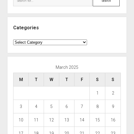
Categories
Categories
March 2025
M
T
W
T
F
S
S
1
2
3
4
5
6
7
8
9
10
11
12
13
14
15
16
17
18
19
20
21
22
23