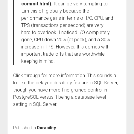
commit.html)
. It can be very tempting to
turn this off globally because the
performance gains in terms of I/O, CPU, and
TPS (transactions per second) are very
hard to overlook. I noticed I/O completely
gone, CPU down 20% (at peak), and a 30%
increase in TPS. However, this comes with
important trade-offs that are worthwhile
keeping in mind.
Click through for more information. This sounds a
lot like the delayed durability feature in SQL Server,
though you have more fine-grained control in
PostgreSQL versus it being a database-level
setting in SQL Server.
Published in
Durability