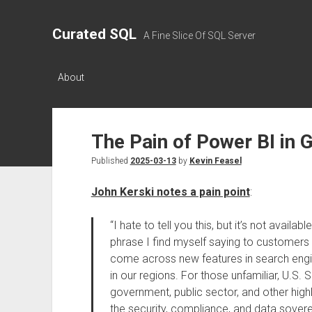
Curated SQL
A Fine Slice Of SQL Server
About
The Pain of Power BI in 
Published
2025-03-13
by
Kevin Feasel
John Kerski notes a pain point
:
“I hate to tell you this, but it’s not availa
phrase I find myself saying to customers
come across new features in search engine
in our regions. For those unfamiliar, U.S.
government, public sector, and other highl
the security, compliance, and data soverei