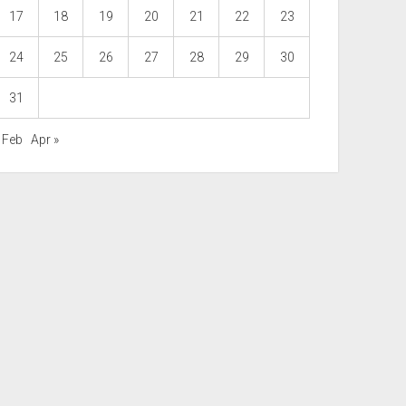
17
18
19
20
21
22
23
24
25
26
27
28
29
30
31
 Feb
Apr »