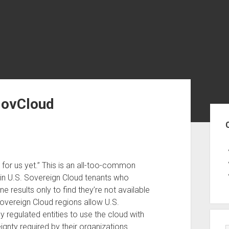
GovCloud
Sid
ble for us yet.” This is an all-too-common
 in U.S. Sovereign Cloud tenants who
 results only to find they’re not available
 Sovereign Cloud regions allow U.S.
y regulated entities to use the cloud with
gnty required by their organizations.