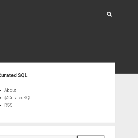
ebar
Curated SQL
About
@CuratedSQL
RSS