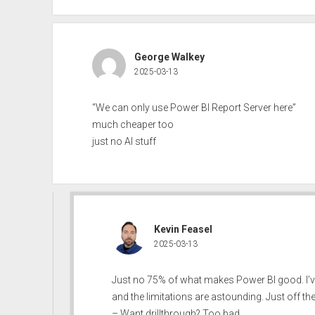
George Walkey
2025-03-13
“We can only use Power BI Report Server here”
much cheaper too
just no AI stuff
Kevin Feasel
2025-03-13
Just no 75% of what makes Power BI good. I’v
and the limitations are astounding. Just off th
– Want drillthrough? Too bad.