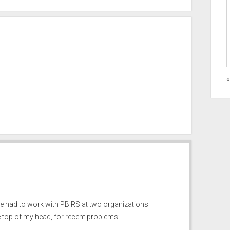
«
e had to work with PBIRS at two organizations
e top of my head, for recent problems: