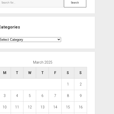
Search
Categories
ategories
March 2025
M
T
W
T
F
S
S
1
2
3
4
5
6
7
8
9
10
11
12
13
14
15
16