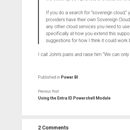
If you do a search for “sovereign cloud,” y
providers have their own Sovereign Cloud 
any other cloud services you need to use. 
specifically at how you extend this supp
suggestions for how I think it could work 
I call John’s pains and raise him “We can onl
Published in
Power BI
Previous Post
Using the Entra ID Powershell Module
2 Comments