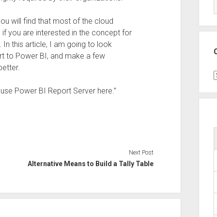
ou will find that most of the cloud
if you are interested in the concept for
In this article, I am going to look
ort to Power BI, and make a few
better.
C
y use Power BI Report Server here.”
Next Post
Alternative Means to Build a Tally Table