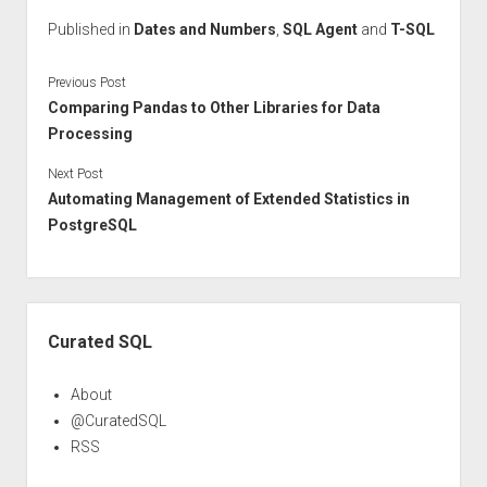
Published in
Dates and Numbers
,
SQL Agent
and
T-SQL
Previous Post
Comparing Pandas to Other Libraries for Data
Processing
Next Post
Automating Management of Extended Statistics in
PostgreSQL
Sidebar
Curated SQL
About
@CuratedSQL
RSS