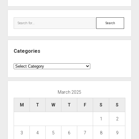
Search
Categories
Categories
March 2025
M
T
W
T
F
S
S
1
2
3
4
5
6
7
8
9