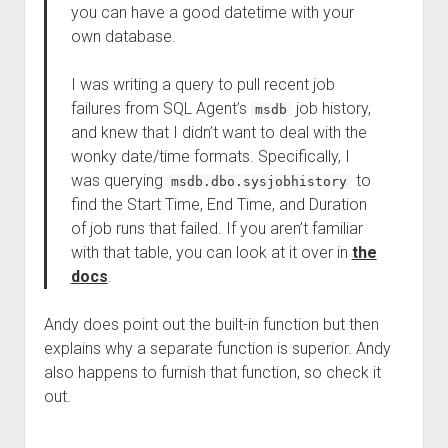
you can have a good datetime with your
own database.
I was writing a query to pull recent job
failures from SQL Agent’s
job history,
msdb
and knew that I didn’t want to deal with the
wonky date/time formats. Specifically, I
was querying
to
msdb.dbo.sysjobhistory
find the Start Time, End Time, and Duration
of job runs that failed. If you aren’t familiar
with that table, you can look at it over in
the
docs
.
Andy does point out the built-in function but then
explains why a separate function is superior. Andy
also happens to furnish that function, so check it
out.