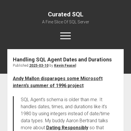
Curated SQL
A Fine Slice Of SQL Server
open
menu
Handling SQL Agent Dates and Durations
About
Published
2025-03-10
by
Kevin Feasel
Andy Mallon disparages some Microsoft
intern’s summer of 1996 project
:
SQL Agent’s schema is older than me. It
handles dates, times, and durations like it’s
1980 by using integers instead of date/time
data types. My buddy Aaron Bertrand talks
more about
Dating Responsibly
so that