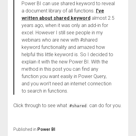
Power BI can use shared keyword to reveal
a document library of all functions.
I’ve
written about shared keyword
almost 2.5
years ago, when it was only an add-in for
excel. However I still see people in my
webinars who are new with #shared
keyword functionality and amazed how
helpful this little keyword is. So I decided to
explain it with the new Power BI. With the
method in this post you can find any
function you want easily in Power Query,
and you won’t need an internet connection
to search in functions.
Click through to see what
can do for you.
#shared
Published in
Power BI