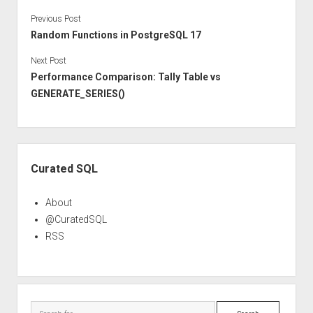
Previous Post
Random Functions in PostgreSQL 17
Next Post
Performance Comparison: Tally Table vs
GENERATE_SERIES()
Sidebar
Curated SQL
About
@CuratedSQL
RSS
Search