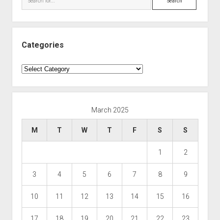
Categories
Categories
March 2025
M
T
W
T
F
S
S
1
2
3
4
5
6
7
8
9
10
11
12
13
14
15
16
17
18
19
20
21
22
23