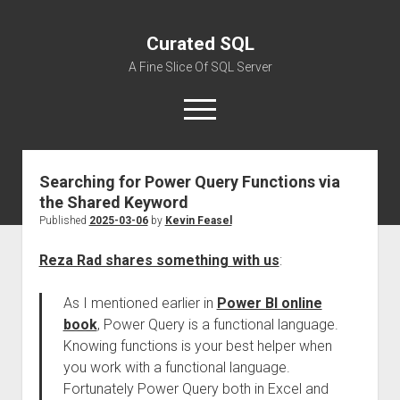
Curated SQL
A Fine Slice Of SQL Server
open
menu
Searching for Power Query Functions via
About
the Shared Keyword
Published
2025-03-06
by
Kevin Feasel
Reza Rad shares something with us
:
As I mentioned earlier in
Power BI online
book
, Power Query is a functional language.
Knowing functions is your best helper when
you work with a functional language.
Fortunately Power Query both in Excel and