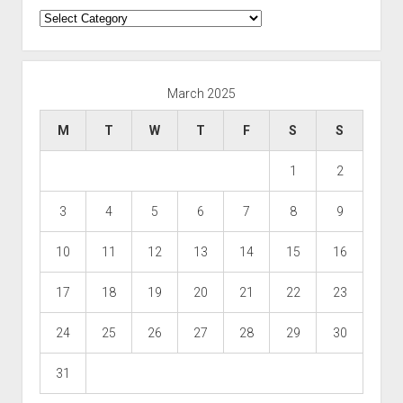
Categories
March 2025
M
T
W
T
F
S
S
1
2
3
4
5
6
7
8
9
10
11
12
13
14
15
16
17
18
19
20
21
22
23
24
25
26
27
28
29
30
31