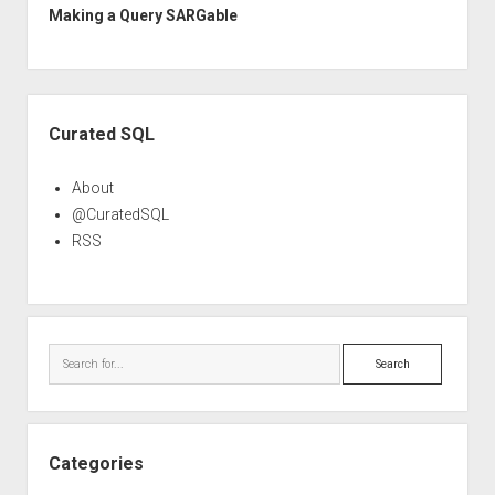
Making a Query SARGable
Sidebar
Curated SQL
About
@CuratedSQL
RSS
Search
Categories