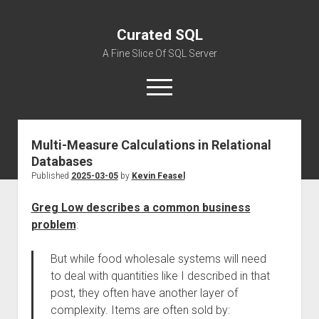
Curated SQL
A Fine Slice Of SQL Server
open
menu
Multi-Measure Calculations in Relational
About
Databases
Published
2025-03-05
by
Kevin Feasel
Greg Low describes a common business
problem
:
But while food wholesale systems will need
to deal with quantities like I described in that
post, they often have another layer of
complexity. Items are often sold by: