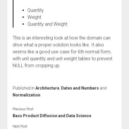
Quantity
Weight
Quantity and Weight
This is an interesting look at how the domain can
drive what a proper solution looks like. It also
seems like a good use case for 6th normal form,
with unit quantity and unit weight tables to prevent
NULL from cropping up.
Published in
Architecture
,
Dates and Numbers
and
Normalization
Previous Post
Bass Product Diffusion and Data Science
Next Post