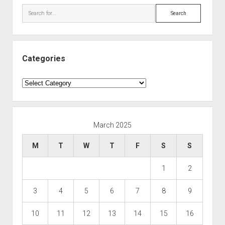
Search
Categories
Categories
March 2025
M
T
W
T
F
S
S
1
2
3
4
5
6
7
8
9
10
11
12
13
14
15
16