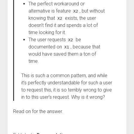
The perfect workaround or
alternative is feature
, but without
X2
knowing that
exists, the user
X2
doesn’t find it and spends a lot of
time looking for it.
The user requests
be
X2
documented on
, because that
X1
would have saved them a ton of
time.
This is such a common pattern, and while
it’s perfectly understandable for such a user
to request this, it is so terribly wrong to give
in to this user’s request. Why is it wrong?
Read on for the answer.