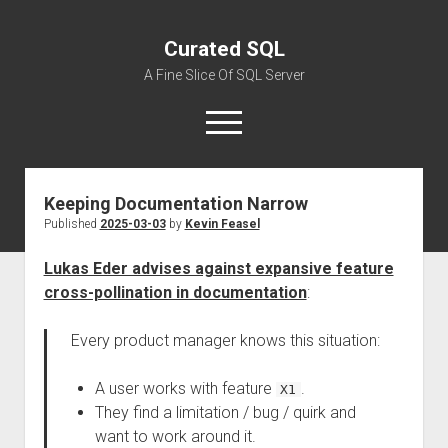
Curated SQL
A Fine Slice Of SQL Server
open
menu
Keeping Documentation Narrow
About
Published
2025-03-03
by
Kevin Feasel
Lukas Eder advises against expansive feature
cross-pollination in documentation
:
Every product manager knows this situation:
A user works with feature
.
X1
They find a limitation / bug / quirk and
want to work around it.