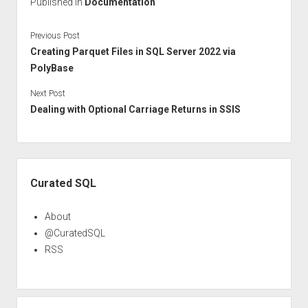
Published in
Documentation
Previous Post
Creating Parquet Files in SQL Server 2022 via
PolyBase
Next Post
Dealing with Optional Carriage Returns in SSIS
Sidebar
Curated SQL
About
@CuratedSQL
RSS