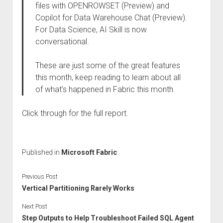
files with OPENROWSET (Preview) and
Copilot for Data Warehouse Chat (Preview).
For Data Science, AI Skill is now
conversational.
These are just some of the great features
this month, keep reading to learn about all
of what’s happened in Fabric this month.
Click through for the full report.
Published in
Microsoft Fabric
Previous Post
Vertical Partitioning Rarely Works
Next Post
Step Outputs to Help Troubleshoot Failed SQL Agent