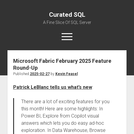
Curated SQL
A Fine Slice Of SQL Server
open
menu
Microsoft Fabric February 2025 Feature
About
Round-Up
Published
2025-02-27
by
Kevin Feasel
Patrick LeBlanc tells us what’s new
:
There are a lot of exciting features for you
this month! Here are some highlights: In
Power BI, Explore from Copilot visual
answers which lets you do easy ad-hoc
exploration. In Data Warehouse, Browse