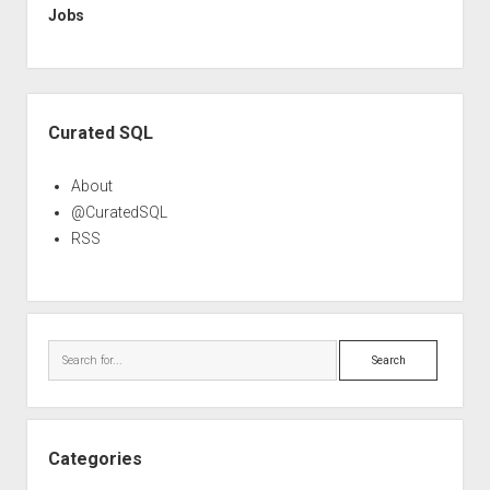
Jobs
Sidebar
Curated SQL
About
@CuratedSQL
RSS
Search
Categories