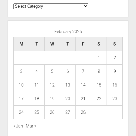
Categories
February 2025
M
T
W
T
F
S
S
1
2
3
4
5
6
7
8
9
10
11
12
13
14
15
16
17
18
19
20
21
22
23
24
25
26
27
28
« Jan
Mar »