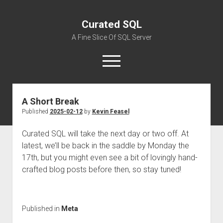
Curated SQL
A Fine Slice Of SQL Server
open
menu
A Short Break
About
Published
2025-02-12
by
Kevin Feasel
Curated SQL will take the next day or two off. At
latest, we’ll be back in the saddle by Monday the
17th, but you might even see a bit of lovingly hand-
crafted blog posts before then, so stay tuned!
Published in
Meta