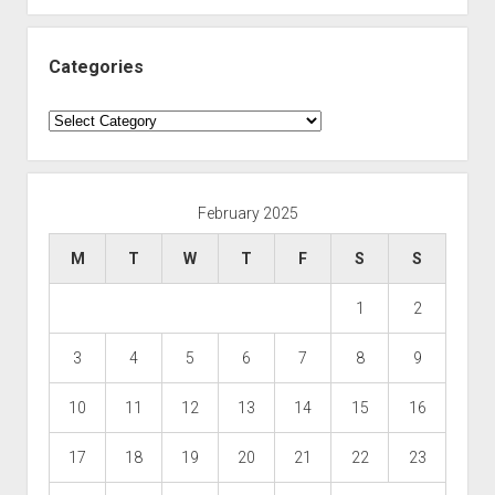
Categories
Categories
February 2025
M
T
W
T
F
S
S
1
2
3
4
5
6
7
8
9
10
11
12
13
14
15
16
17
18
19
20
21
22
23