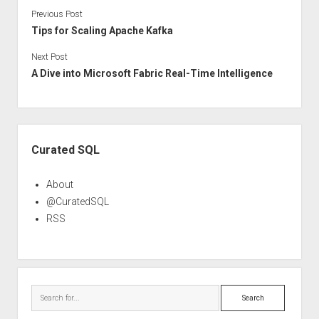
Previous Post
Tips for Scaling Apache Kafka
Next Post
A Dive into Microsoft Fabric Real-Time Intelligence
Sidebar
Curated SQL
About
@CuratedSQL
RSS
Search