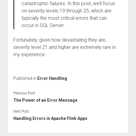
catastrophic failures. In this post, we’ll focus
on severity levels 19 through 25, which are
typically the most critical errors that can
occur in SQL Server.
Fortunately, given how devastating they are,
severity level 21 and higher are extremely rare in
my experience.
Published in
Error Handling
Previous Post
The Power of an Error Message
Next Post
Handling Errors in Apache Flink Apps