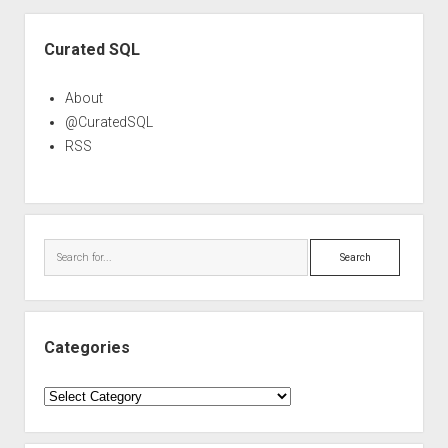
Sidebar
Curated SQL
About
@CuratedSQL
RSS
Search
Categories
Categories