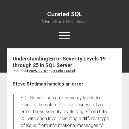
Curated SQL
A Fine Slice Of SQL Server
open
menu
Understanding Error Severity Levels 19
About
through 25 in SQL Server
Published
2025-02-07
by
Kevin Feasel
Steve Stedman handles an error
:
SQL Server uses error severity levels to
indicate the nature and seriousness of an
error. These severity levels range from 0 to
25, with each level indicating a different type
of issue, from informational messages to