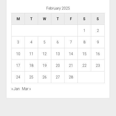
February 2025
M
T
W
T
F
S
S
1
2
3
4
5
6
7
8
9
10
11
12
13
14
15
16
17
18
19
20
21
22
23
24
25
26
27
28
« Jan
Mar »