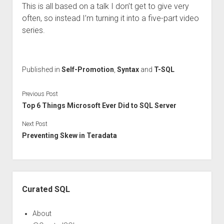
This is all based on a talk I don’t get to give very
often, so instead I’m turning it into a five-part video
series.
Published in
Self-Promotion
,
Syntax
and
T-SQL
Previous Post
Top 6 Things Microsoft Ever Did to SQL Server
Next Post
Preventing Skew in Teradata
Sidebar
Curated SQL
About