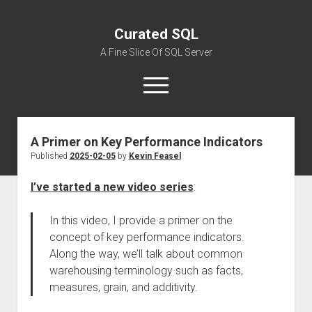
Curated SQL
A Fine Slice Of SQL Server
open
menu
A Primer on Key Performance Indicators
About
Published
2025-02-05
by
Kevin Feasel
I’ve started a new video series
:
In this video, I provide a primer on the
concept of key performance indicators.
Along the way, we’ll talk about common
warehousing terminology such as facts,
measures, grain, and additivity.