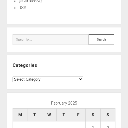
@CuratedSQL
RSS
Search
Categories
Categories
February 2025
M
T
W
T
F
S
S
1
2